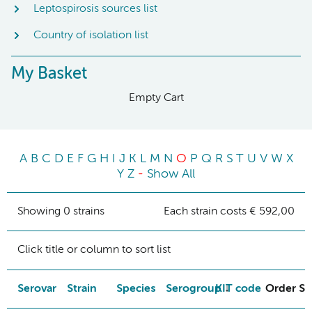
Leptospirosis sources list
Country of isolation list
My Basket
Empty Cart
A
B
C
D
E
F
G
H
I
J
K
L
M
N
O
P
Q
R
S
T
U
V
W
X
Y
Z
-
Show All
Showing 0 strains
Each strain costs € 592,00
Click title or column to sort list
Serovar
Strain
Species
Serogroup
KIT code
Order St