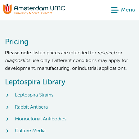
Menu
Pricing
Please note
: listed prices are intended for
research
or
diagnostics
use only. Different conditions may apply for
development, manufacturing, or industrial applications.
Leptospira Library
Leptospira Strains
Rabbit Antisera
Monoclonal Antibodies
Culture Media