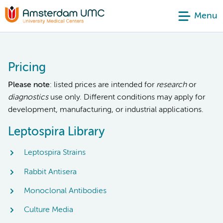
Menu
Pricing
Please note
: listed prices are intended for
research
or
diagnostics
use only. Different conditions may apply for
development, manufacturing, or industrial applications.
Leptospira Library
Leptospira Strains
Rabbit Antisera
Monoclonal Antibodies
Culture Media