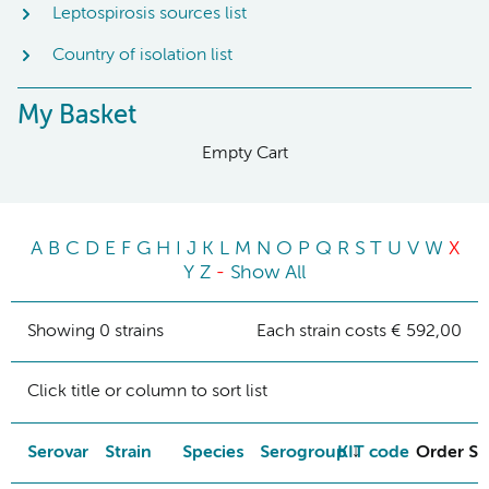
Leptospirosis sources list
Country of isolation list
My Basket
Empty Cart
A
B
C
D
E
F
G
H
I
J
K
L
M
N
O
P
Q
R
S
T
U
V
W
X
Y
Z
-
Show All
Showing 0 strains
Each strain costs € 592,00
Click title or column to sort list
Serovar
Strain
Species
Serogroup
KIT code
Order St