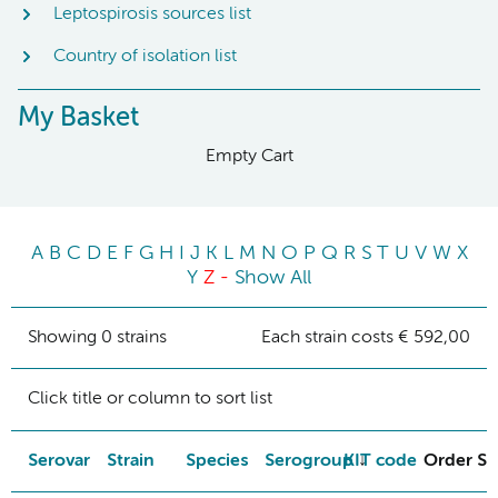
Leptospirosis sources list
Country of isolation list
My Basket
Empty Cart
A
B
C
D
E
F
G
H
I
J
K
L
M
N
O
P
Q
R
S
T
U
V
W
X
Y
Z
-
Show All
Showing 0 strains
Each strain costs € 592,00
Click title or column to sort list
Serovar
Strain
Species
Serogroup
KIT code
Order St