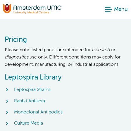
Menu
Pricing
Please note
: listed prices are intended for
research
or
diagnostics
use only. Different conditions may apply for
development, manufacturing, or industrial applications.
Leptospira Library
Leptospira Strains
Rabbit Antisera
Monoclonal Antibodies
Culture Media