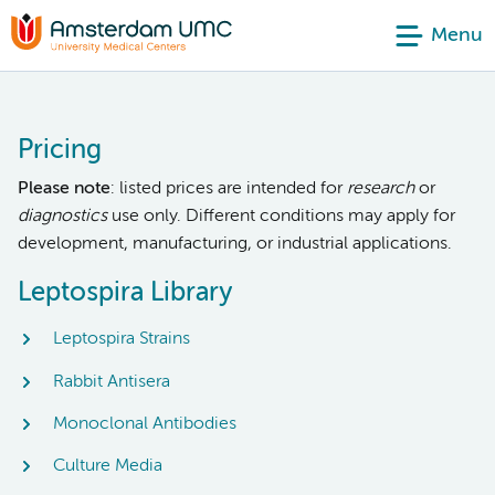
Menu
Pricing
Please note
: listed prices are intended for
research
or
diagnostics
use only. Different conditions may apply for
development, manufacturing, or industrial applications.
Leptospira Library
Leptospira Strains
Rabbit Antisera
Monoclonal Antibodies
Culture Media