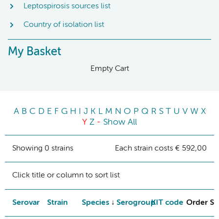
Leptospirosis sources list
Country of isolation list
My Basket
Empty Cart
A
B
C
D
E
F
G
H
I
J
K
L
M
N
O
P
Q
R
S
T
U
V
W
X
Y
Z
-
Show All
Showing 0 strains
Each strain costs € 592,00
Click title or column to sort list
Serovar
Strain
Species
Serogroup
KIT code
Order St