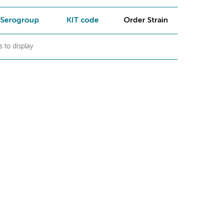
Serogroup
KIT code
Order Strain
 to display