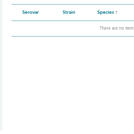
Serovar
Strain
Species
There are no items