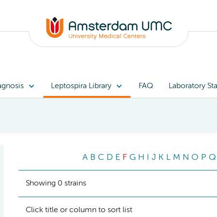
agnosis
Leptospira Library
FAQ
Laboratory Sta
A
B
C
D
E
F
G
H
I
J
K
L
M
N
O
P
Q
Showing 0 strains
Click title or column to sort list