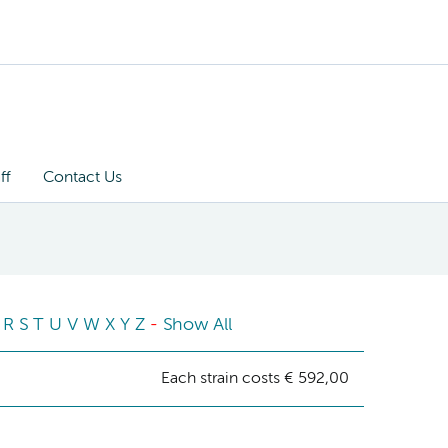
ff
Contact Us
R
S
T
U
V
W
X
Y
Z
-
Show All
Each strain costs € 592,00