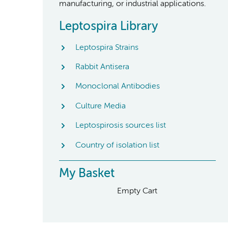
manufacturing, or industrial applications.
Leptospira Library
Leptospira Strains
Rabbit Antisera
Monoclonal Antibodies
Culture Media
Leptospirosis sources list
Country of isolation list
My Basket
Empty Cart