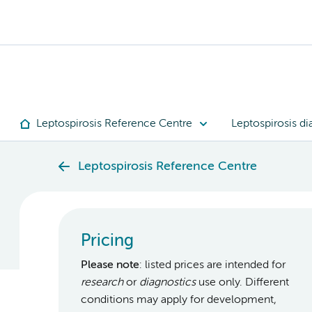
Leptospirosis Reference Centre
Leptospirosis di
Leptospirosis Reference Centre
Pricing
Please note
: listed prices are intended for
research
or
diagnostics
use only. Different
conditions may apply for development,