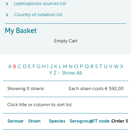
Leptospirosis sources list
Country of isolation list
My Basket
Empty Cart
A
B
C
D
E
F
G
H
I
J
K
L
M
N
O
P
Q
R
S
T
U
V
W
X
Y
Z
-
Show All
Showing 0 strains
Each strain costs € 592,00
Click title or column to sort list
Serovar
Strain
Species
Serogroup
KIT code
Order St