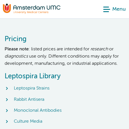
Menu
Pricing
Please note
: listed prices are intended for
research
or
diagnostics
use only. Different conditions may apply for
development, manufacturing, or industrial applications.
Leptospira Library
Leptospira Strains
Rabbit Antisera
Monoclonal Antibodies
Culture Media