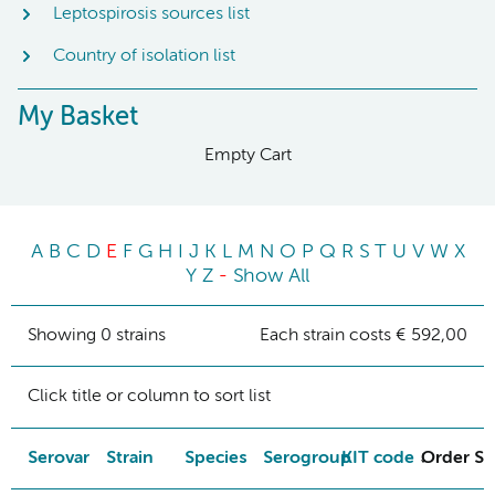
Leptospirosis sources list
Country of isolation list
My Basket
Empty Cart
A
B
C
D
E
F
G
H
I
J
K
L
M
N
O
P
Q
R
S
T
U
V
W
X
Y
Z
-
Show All
Showing 0 strains
Each strain costs € 592,00
Click title or column to sort list
Serovar
Strain
Species
Serogroup
KIT code
Order St