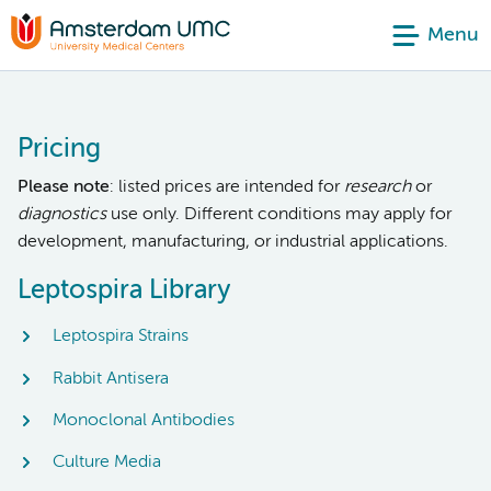
Menu
Pricing
Please note
: listed prices are intended for
research
or
diagnostics
use only. Different conditions may apply for
development, manufacturing, or industrial applications.
Leptospira Library
Leptospira Strains
Rabbit Antisera
Monoclonal Antibodies
Culture Media