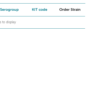
Serogroup
KIT code
Order Strain
 to display