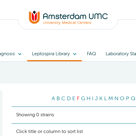
agnosis
Leptospira Library
FAQ
Laboratory Sta
A
B
C
D
E
F
G
H
I
J
K
L
M
N
O
P
Q
Showing 0 strains
Click title or column to sort list