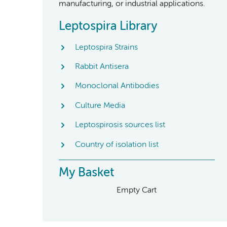
manufacturing, or industrial applications.
Leptospira Library
Leptospira Strains
Rabbit Antisera
Monoclonal Antibodies
Culture Media
Leptospirosis sources list
Country of isolation list
My Basket
Empty Cart