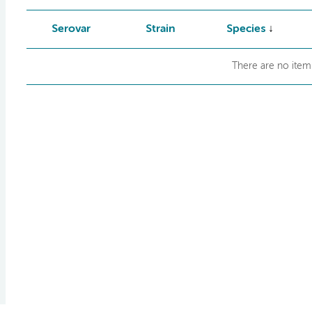
Serovar
Strain
Species
There are no items