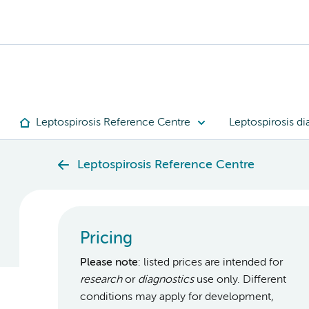
Leptospirosis Reference Centre
Leptospirosis di
Leptospirosis Reference Centre
Pricing
Please note
: listed prices are intended for
research
or
diagnostics
use only. Different
conditions may apply for development,