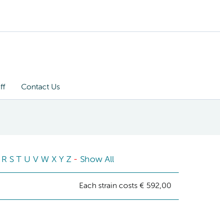
ff
Contact Us
R
S
T
U
V
W
X
Y
Z
-
Show All
Each strain costs € 592,00