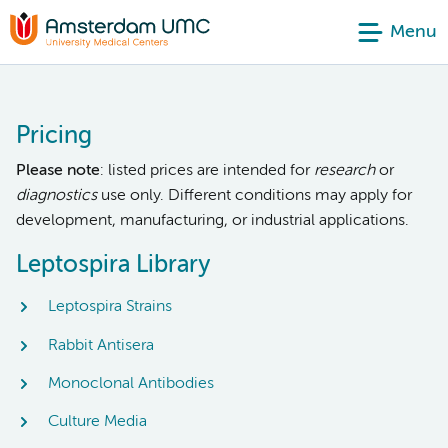
Menu
Pricing
Please note
: listed prices are intended for
research
or
diagnostics
use only. Different conditions may apply for
development, manufacturing, or industrial applications.
Leptospira Library
Leptospira Strains
Rabbit Antisera
Monoclonal Antibodies
Culture Media