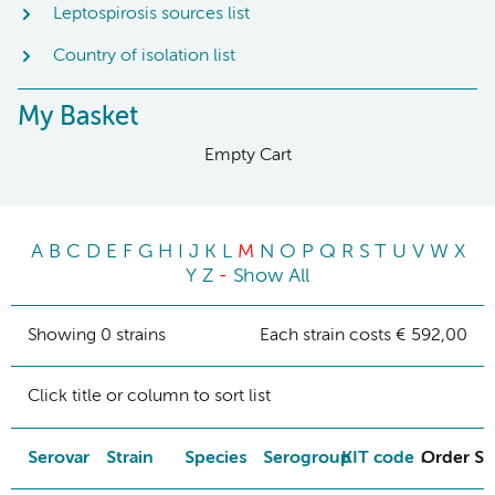
Leptospirosis sources list
Country of isolation list
My Basket
Empty Cart
A
B
C
D
E
F
G
H
I
J
K
L
M
N
O
P
Q
R
S
T
U
V
W
X
Y
Z
-
Show All
Showing 0 strains
Each strain costs € 592,00
Click title or column to sort list
Serovar
Strain
Species
Serogroup
KIT code
Order St