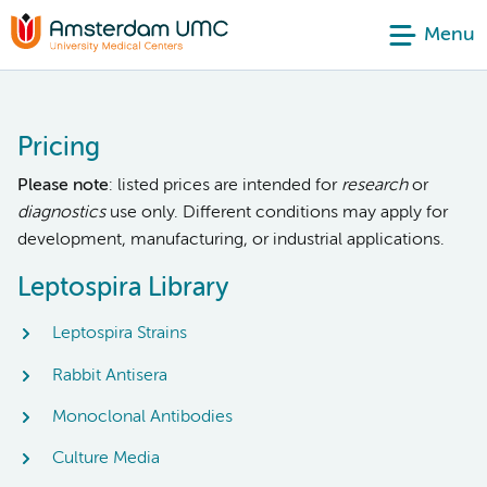
Menu
Pricing
Please note
: listed prices are intended for
research
or
diagnostics
use only. Different conditions may apply for
development, manufacturing, or industrial applications.
Leptospira Library
Leptospira Strains
Rabbit Antisera
Monoclonal Antibodies
Culture Media