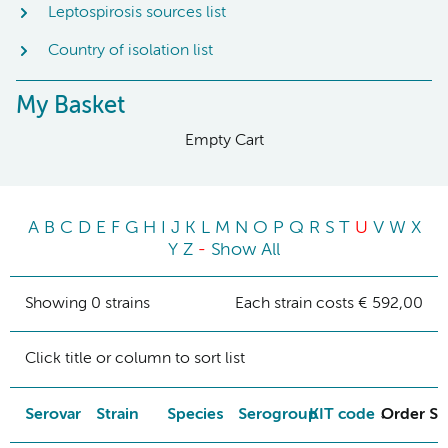
Leptospirosis sources list
Country of isolation list
My Basket
Empty Cart
A
B
C
D
E
F
G
H
I
J
K
L
M
N
O
P
Q
R
S
T
U
V
W
X
Y
Z
-
Show All
Showing 0 strains
Each strain costs € 592,00
Click title or column to sort list
Serovar
Strain
Species
Serogroup
KIT code
Order St