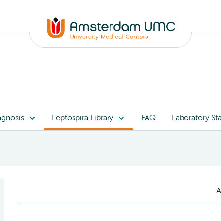
agnosis
Leptospira Library
FAQ
Laboratory Sta
A