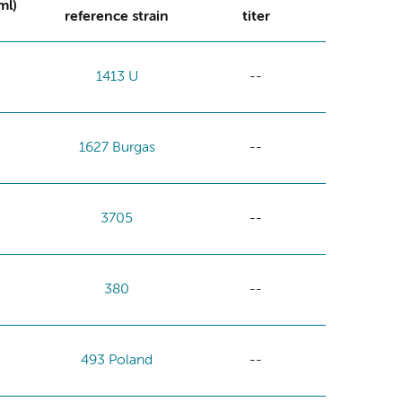
ml)
reference strain
titer
1413 U
--
1627 Burgas
--
3705
--
380
--
493 Poland
--