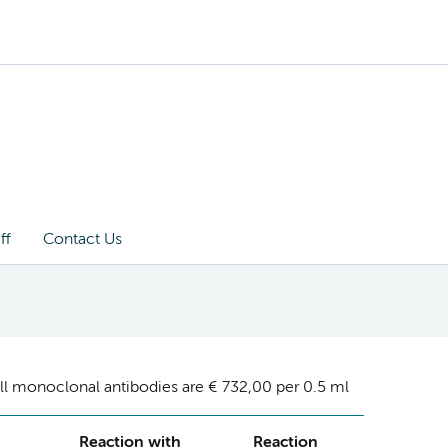
ff
Contact Us
ll monoclonal antibodies are € 732,00 per 0.5 ml
Reaction with
Reaction