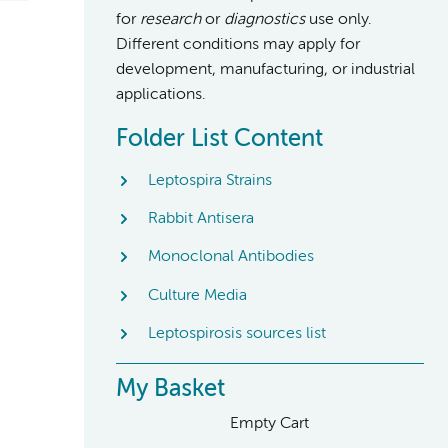
for
research
or
diagnostics
use only.
Different conditions may apply for
development, manufacturing, or industrial
applications.
Folder List Content
Leptospira Strains
Rabbit Antisera
Monoclonal Antibodies
Culture Media
Leptospirosis sources list
My Basket
Empty Cart