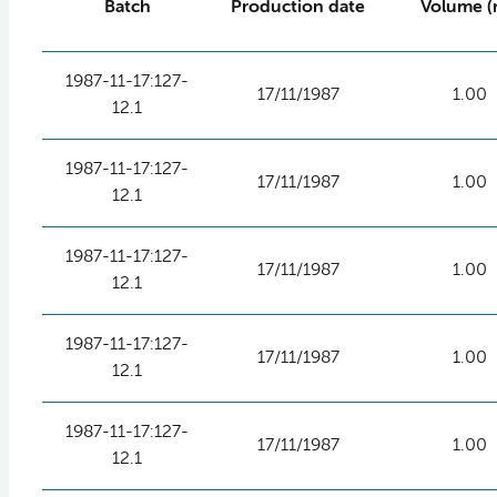
Batch
Production date
Volume (
1987-11-17:127-
17/11/1987
1.00
12.1
1987-11-17:127-
17/11/1987
1.00
12.1
1987-11-17:127-
17/11/1987
1.00
12.1
1987-11-17:127-
17/11/1987
1.00
12.1
1987-11-17:127-
17/11/1987
1.00
12.1