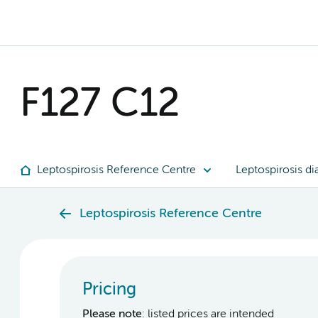
F127 C12
Leptospirosis Reference Centre
Leptospirosis di
Leptospirosis Reference Centre
Pricing
Please note
: listed prices are intended