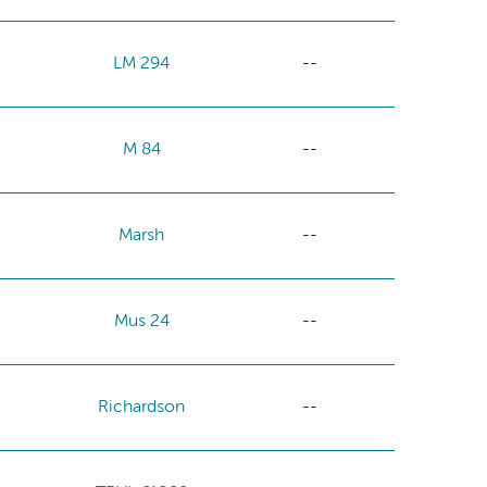
LM 294
--
M 84
--
Marsh
--
Mus 24
--
Richardson
--