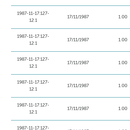
1987-11-17:127-
17/11/1987
1.00
12.1
1987-11-17:127-
17/11/1987
1.00
12.1
1987-11-17:127-
17/11/1987
1.00
12.1
1987-11-17:127-
17/11/1987
1.00
12.1
1987-11-17:127-
17/11/1987
1.00
12.1
1987-11-17:127-