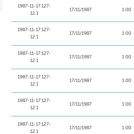
1987-11-17:127-
17/11/1987
1.00
12.1
1987-11-17:127-
17/11/1987
1.00
12.1
1987-11-17:127-
17/11/1987
1.00
12.1
1987-11-17:127-
17/11/1987
1.00
12.1
1987-11-17:127-
17/11/1987
1.00
12.1
1987-11-17:127-
17/11/1987
1.00
12.1