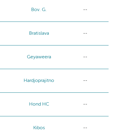
Bov. G.
--
Bratislava
--
Geyaweera
--
Hardjoprajitno
--
Hond HC
--
Kibos
--