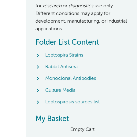
for
research
or
diagnostics
use only.
Different conditions may apply for
development, manufacturing, or industrial
applications.
Folder List Content
Leptospira Strains
Rabbit Antisera
Monoclonal Antibodies
Culture Media
Leptospirosis sources list
My Basket
Empty Cart