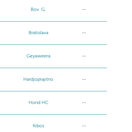
Bov. G.
--
Bratislava
--
Geyaweera
--
Hardjoprajitno
--
Hond HC
--
Kibos
--