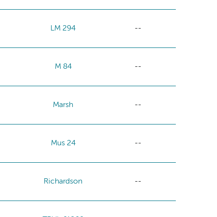
LM 294
--
M 84
--
Marsh
--
Mus 24
--
Richardson
--