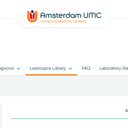
agnosis
Leptospira Library
FAQ
Laboratory Sta
A