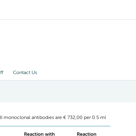
ff
Contact Us
ll monoclonal antibodies are € 732,00 per 0.5 ml
Reaction with
Reaction