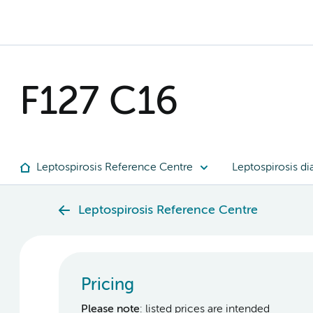
F127 C16
Leptospirosis Reference Centre
Leptospirosis di
Leptospirosis Reference Centre
Pricing
Please note
: listed prices are intended