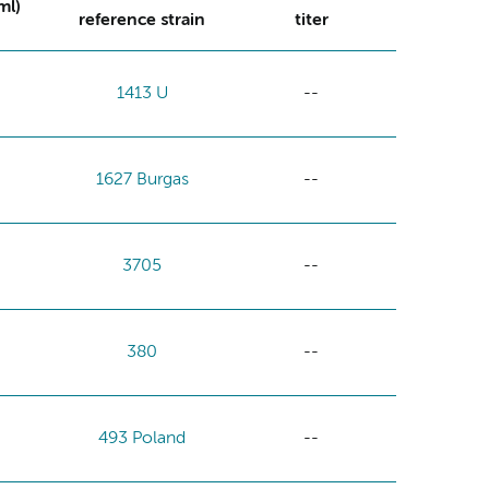
ml)
reference strain
titer
1413 U
--
1627 Burgas
--
3705
--
380
--
493 Poland
--