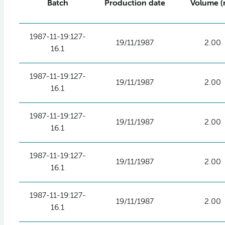
Batch
Production date
Volume (
1987-11-19:127-
19/11/1987
2.00
16.1
1987-11-19:127-
19/11/1987
2.00
16.1
1987-11-19:127-
19/11/1987
2.00
16.1
1987-11-19:127-
19/11/1987
2.00
16.1
1987-11-19:127-
19/11/1987
2.00
16.1