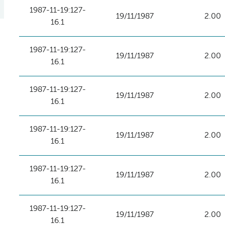
1987-11-19:127-
19/11/1987
2.00
16.1
1987-11-19:127-
19/11/1987
2.00
16.1
1987-11-19:127-
19/11/1987
2.00
16.1
1987-11-19:127-
19/11/1987
2.00
16.1
1987-11-19:127-
19/11/1987
2.00
16.1
1987-11-19:127-
19/11/1987
2.00
16.1