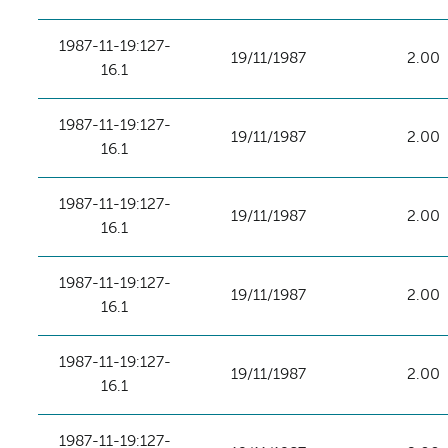
1987-11-19:127-
19/11/1987
2.00
16.1
1987-11-19:127-
19/11/1987
2.00
16.1
1987-11-19:127-
19/11/1987
2.00
16.1
1987-11-19:127-
19/11/1987
2.00
16.1
1987-11-19:127-
19/11/1987
2.00
16.1
1987-11-19:127-