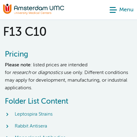
Menu
F13 C10
Pricing
Please note
: listed prices are intended
for
research
or
diagnostics
use only. Different conditions
may apply for development, manufacturing, or industrial
applications.
Folder List Content
Leptospira Strains
Rabbit Antisera