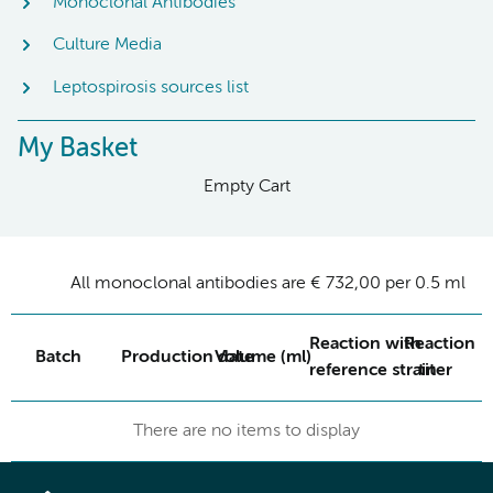
Monoclonal Antibodies
Culture Media
Leptospirosis sources list
My Basket
Empty Cart
All monoclonal antibodies are € 732,00 per 0.5 ml
Reaction with
Reaction
Batch
Production date
Volume (ml)
reference strain
titer
There are no items to display