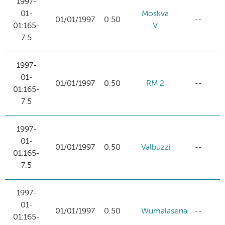
1997-
01-
Moskva
01/01/1997
0.50
--
01:165-
V
7.5
1997-
01-
01/01/1997
0.50
RM 2
--
01:165-
7.5
1997-
01-
01/01/1997
0.50
Valbuzzi
--
01:165-
7.5
1997-
01-
01/01/1997
0.50
Wumalasena
--
01:165-