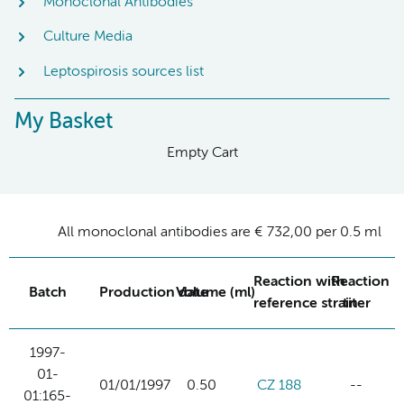
Monoclonal Antibodies
Culture Media
Leptospirosis sources list
My Basket
Empty Cart
All monoclonal antibodies are € 732,00 per 0.5 ml
Reaction with
Reaction
Batch
Production date
Volume (ml)
reference strain
titer
1997-
01-
01/01/1997
0.50
CZ 188
--
01:165-