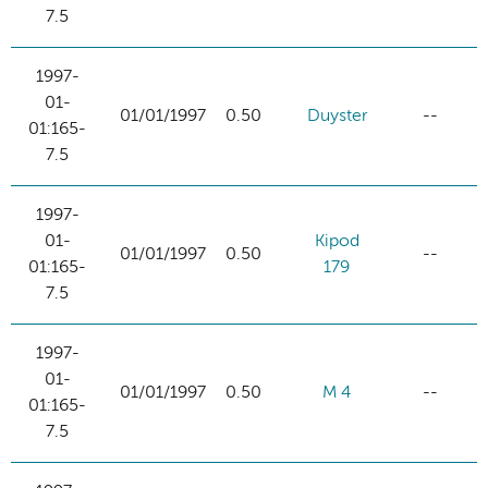
7.5
1997-
01-
01/01/1997
0.50
Duyster
--
01:165-
7.5
1997-
01-
Kipod
01/01/1997
0.50
--
01:165-
179
7.5
1997-
01-
01/01/1997
0.50
M 4
--
01:165-
7.5