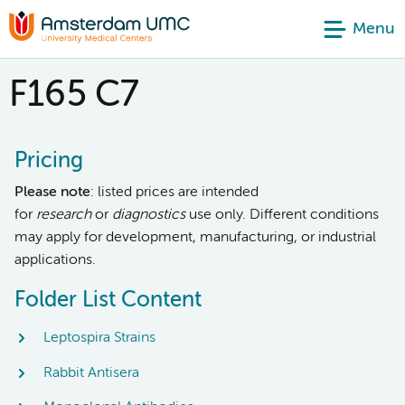
Menu
F165 C7
Pricing
Please note
: listed prices are intended
for
research
or
diagnostics
use only. Different conditions
may apply for development, manufacturing, or industrial
applications.
Folder List Content
Leptospira Strains
Rabbit Antisera