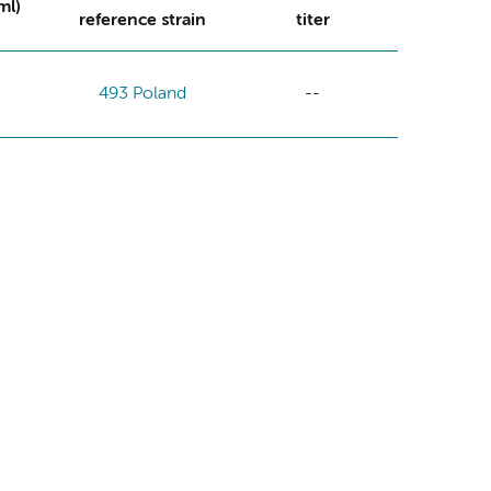
ml)
reference strain
titer
493 Poland
--