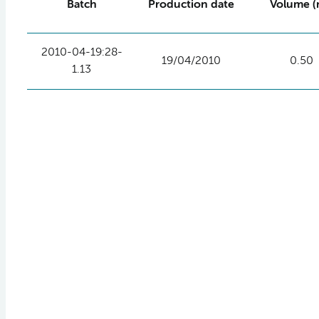
Batch
Production date
Volume (
2010-04-19:28-
19/04/2010
0.50
1.13