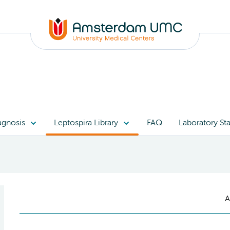
agnosis
Leptospira Library
FAQ
Laboratory Sta
A