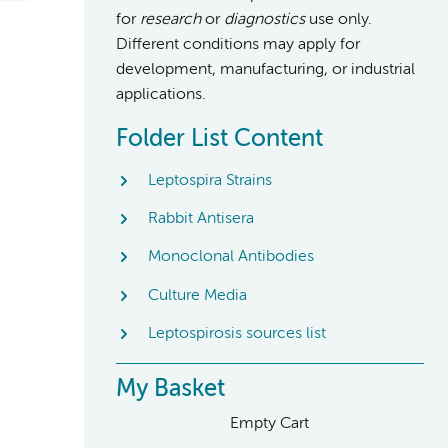
for
research
or
diagnostics
use only.
Different conditions may apply for
development, manufacturing, or industrial
applications.
Folder List Content
Leptospira Strains
Rabbit Antisera
Monoclonal Antibodies
Culture Media
Leptospirosis sources list
My Basket
Empty Cart