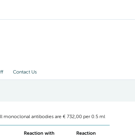
ff
Contact Us
ll monoclonal antibodies are € 732,00 per 0.5 ml
Reaction with
Reaction