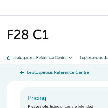
F28 C1
Leptospirosis Reference Centre
Leptospirosis di
Leptospirosis Reference Centre
Pricing
Please note
: listed prices are intended