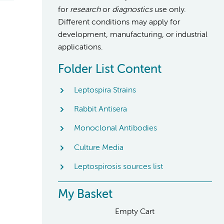
for
research
or
diagnostics
use only.
Different conditions may apply for
development, manufacturing, or industrial
applications.
Folder List Content
Leptospira Strains
Rabbit Antisera
Monoclonal Antibodies
Culture Media
Leptospirosis sources list
My Basket
Empty Cart