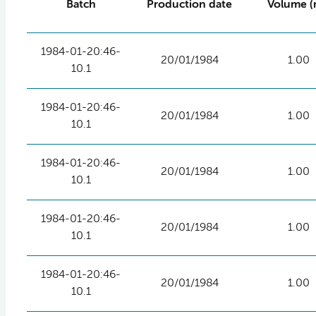
Batch
Production date
Volume (
1984-01-20:46-
20/01/1984
1.00
10.1
1984-01-20:46-
20/01/1984
1.00
10.1
1984-01-20:46-
20/01/1984
1.00
10.1
1984-01-20:46-
20/01/1984
1.00
10.1
1984-01-20:46-
20/01/1984
1.00
10.1