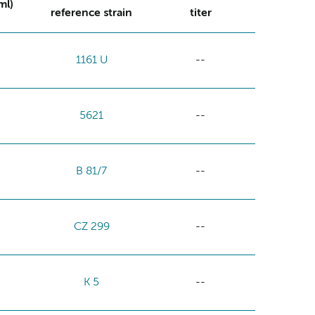
ml)
reference strain
titer
1161 U
--
5621
--
B 81/7
--
CZ 299
--
K 5
--