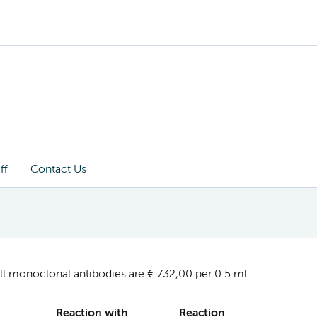
ff
Contact Us
ll monoclonal antibodies are € 732,00 per 0.5 ml
Reaction with
Reaction