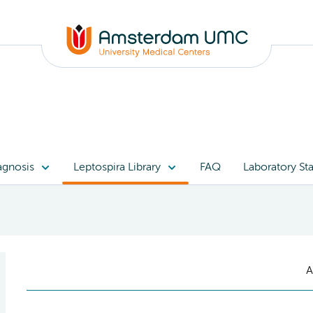
agnosis
Leptospira Library
FAQ
Laboratory Sta
A