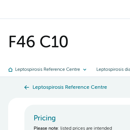
F46 C10
Leptospirosis Reference Centre
Leptospirosis di
Leptospirosis Reference Centre
Pricing
Please note
: listed prices are intended