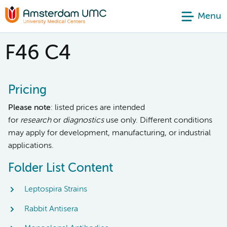
Menu
F46 C4
Pricing
Please note
: listed prices are intended
for
research
or
diagnostics
use only. Different conditions
may apply for development, manufacturing, or industrial
applications.
Folder List Content
Leptospira Strains
Rabbit Antisera