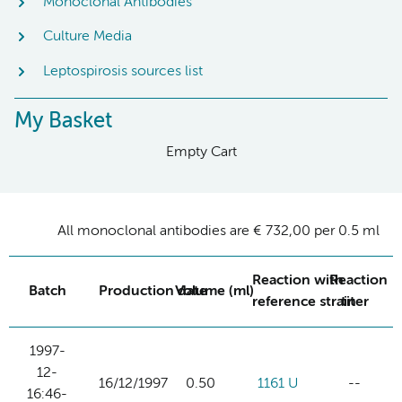
Monoclonal Antibodies
Culture Media
Leptospirosis sources list
My Basket
Empty Cart
All monoclonal antibodies are € 732,00 per 0.5 ml
Reaction with
Reaction
Batch
Production date
Volume (ml)
reference strain
titer
1997-
12-
16/12/1997
0.50
1161 U
--
16:46-