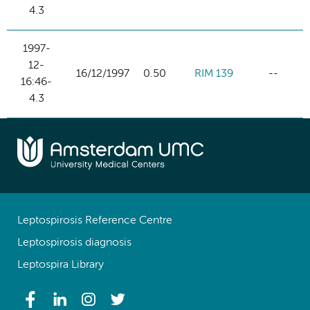
4.3
1997-
12-
16/12/1997
0.50
RIM 139
--
16:46-
4.3
Leptospirosis Reference Centre
Leptospirosis diagnosis
Leptospira Library