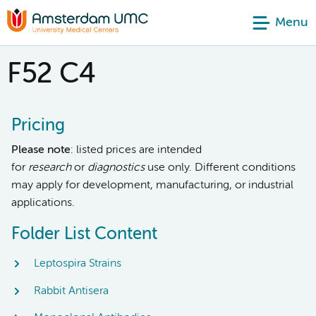
Menu
F52 C4
Pricing
Please note
: listed prices are intended
for
research
or
diagnostics
use only. Different conditions
may apply for development, manufacturing, or industrial
applications.
Folder List Content
Leptospira Strains
Rabbit Antisera