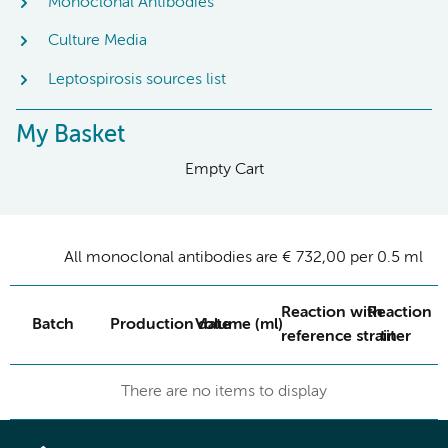
Monoclonal Antibodies
Culture Media
Leptospirosis sources list
My Basket
Empty Cart
All monoclonal antibodies are € 732,00 per 0.5 ml
Reaction with
Reaction
Batch
Production date
Volume (ml)
reference strain
titer
There are no items to display