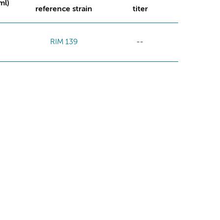
ml)
reference strain
titer
RIM 139
--