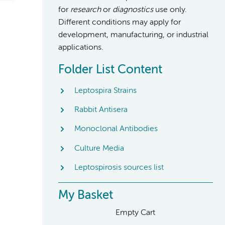
for
research
or
diagnostics
use only.
Different conditions may apply for
development, manufacturing, or industrial
applications.
Folder List Content
Leptospira Strains
Rabbit Antisera
Monoclonal Antibodies
Culture Media
Leptospirosis sources list
My Basket
Empty Cart