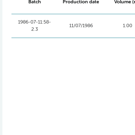
Batch
Production date
Volume (
1986-07-11:58-
11/07/1986
1.00
2.3