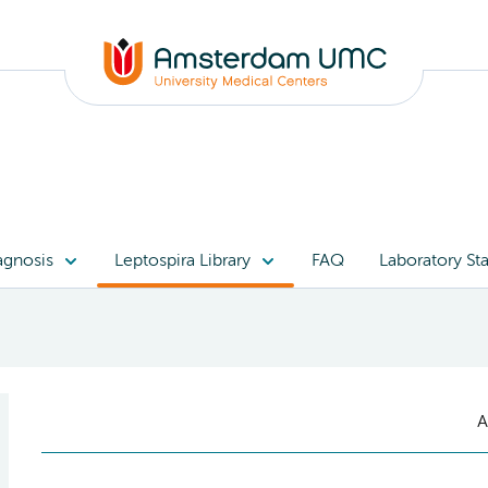
agnosis
Leptospira Library
FAQ
Laboratory Sta
A