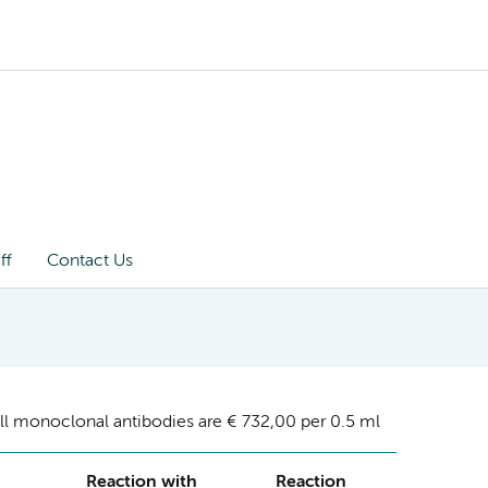
ff
Contact Us
ll monoclonal antibodies are € 732,00 per 0.5 ml
Reaction with
Reaction