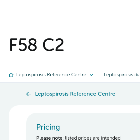
F58 C2
Leptospirosis Reference Centre
Leptospirosis di
Leptospirosis Reference Centre
Pricing
Please note
: listed prices are intended