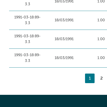
18/03/1991
1.00
3.3
1991-03-18:89-
18/03/1991
1.00
3.3
1991-03-18:89-
18/03/1991
1.00
3.3
1991-03-18:89-
18/03/1991
1.00
3.3
1
2