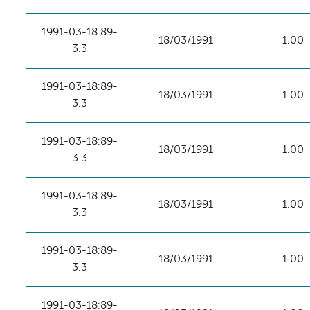
1991-03-18:89-
18/03/1991
1.00
3.3
1991-03-18:89-
18/03/1991
1.00
3.3
1991-03-18:89-
18/03/1991
1.00
3.3
1991-03-18:89-
18/03/1991
1.00
3.3
1991-03-18:89-
18/03/1991
1.00
3.3
1991-03-18:89-