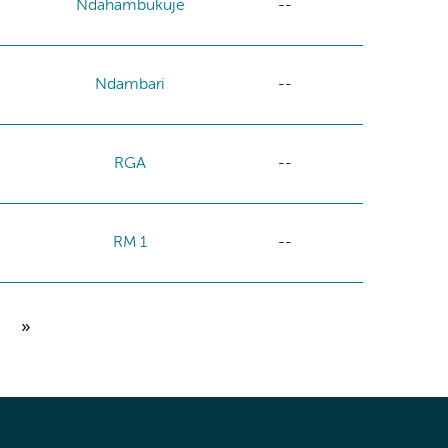
Ndahambukuje
--
Ndambari
--
RGA
--
RM 1
--
»