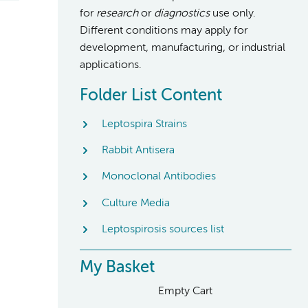
for
research
or
diagnostics
use only.
Different conditions may apply for
development, manufacturing, or industrial
applications.
Folder List Content
Leptospira Strains
Rabbit Antisera
Monoclonal Antibodies
Culture Media
Leptospirosis sources list
My Basket
Empty Cart