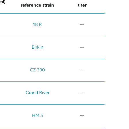
ml)
reference strain
titer
18 R
--
Birkin
--
CZ 390
--
Grand River
--
HM 3
--