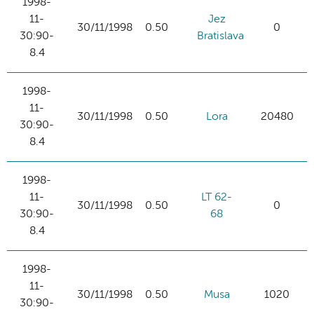
1998-
11-
Jez
30/11/1998
0.50
0
30:90-
Bratislava
8.4
1998-
11-
30/11/1998
0.50
Lora
20480
30:90-
8.4
1998-
11-
LT 62-
30/11/1998
0.50
0
30:90-
68
8.4
1998-
11-
30/11/1998
0.50
Musa
1020
30:90-