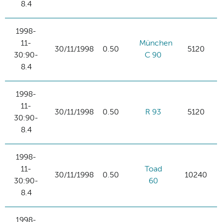
8.4
1998-
11-
München
30/11/1998
0.50
5120
30:90-
C 90
8.4
1998-
11-
30/11/1998
0.50
R 93
5120
30:90-
8.4
1998-
11-
Toad
30/11/1998
0.50
10240
30:90-
60
8.4
1998-