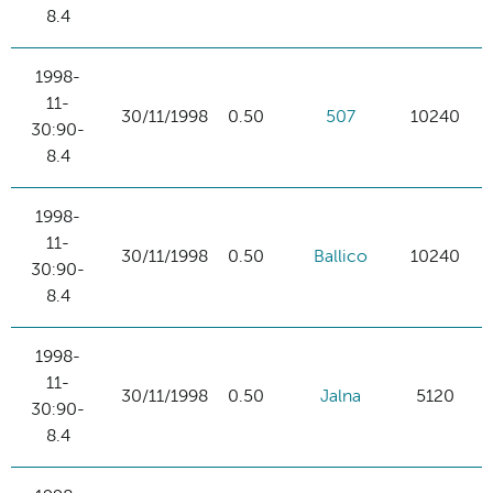
8.4
1998-
11-
30/11/1998
0.50
507
10240
30:90-
8.4
1998-
11-
30/11/1998
0.50
Ballico
10240
30:90-
8.4
1998-
11-
30/11/1998
0.50
Jalna
5120
30:90-
8.4