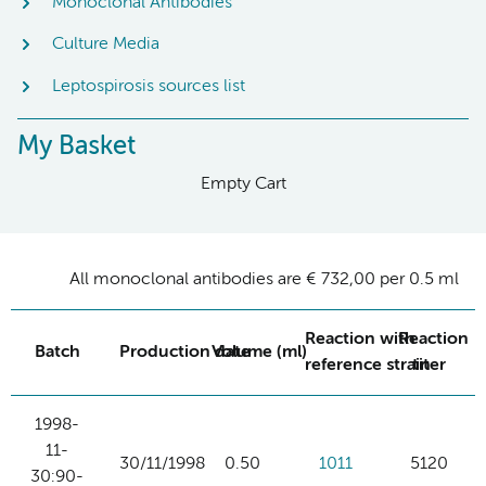
Monoclonal Antibodies
Culture Media
Leptospirosis sources list
My Basket
Empty Cart
All monoclonal antibodies are € 732,00 per 0.5 ml
Reaction with
Reaction
Batch
Production date
Volume (ml)
reference strain
titer
1998-
11-
30/11/1998
0.50
1011
5120
30:90-