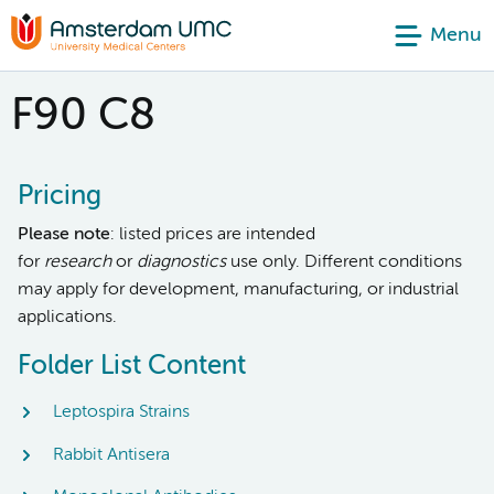
Menu
F90 C8
Pricing
Please note
: listed prices are intended
for
research
or
diagnostics
use only. Different conditions
may apply for development, manufacturing, or industrial
applications.
Folder List Content
Leptospira Strains
Rabbit Antisera