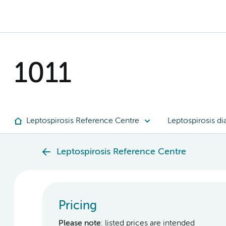
1011
Leptospirosis Reference Centre
Leptospirosis di
Leptospirosis Reference Centre
Pricing
Please note
: listed prices are intended