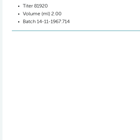
Titer
81920
Volume (ml)
2.00
Batch
14-11-1967:714