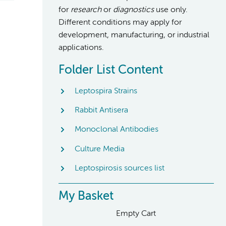
for
research
or
diagnostics
use only.
Different conditions may apply for
development, manufacturing, or industrial
applications.
Folder List Content
Leptospira Strains
Rabbit Antisera
Monoclonal Antibodies
Culture Media
Leptospirosis sources list
My Basket
Empty Cart