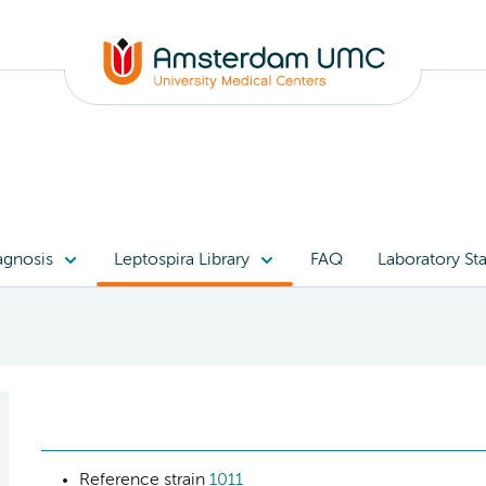
agnosis
Leptospira Library
FAQ
Laboratory Sta
Reference strain
1011