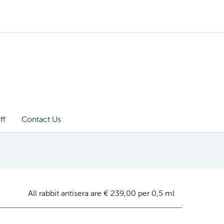
ff
Contact Us
All rabbit antisera are € 239,00 per 0,5 ml