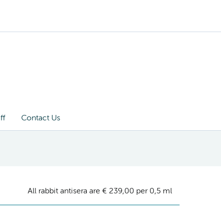
ff
Contact Us
All rabbit antisera are € 239,00 per 0,5 ml