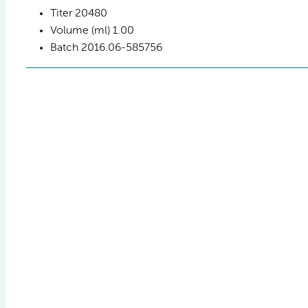
Titer
20480
Volume (ml)
1.00
Batch
2016.06-585756