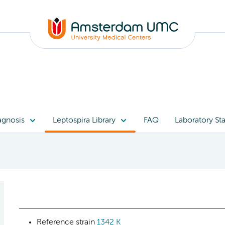
agnosis
Leptospira Library
FAQ
Laboratory Sta
Reference strain
1342 K