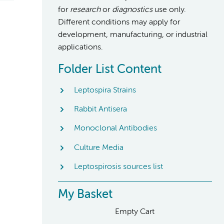
for
research
or
diagnostics
use only.
Different conditions may apply for
development, manufacturing, or industrial
applications.
Folder List Content
Leptospira Strains
Rabbit Antisera
Monoclonal Antibodies
Culture Media
Leptospirosis sources list
My Basket
Empty Cart