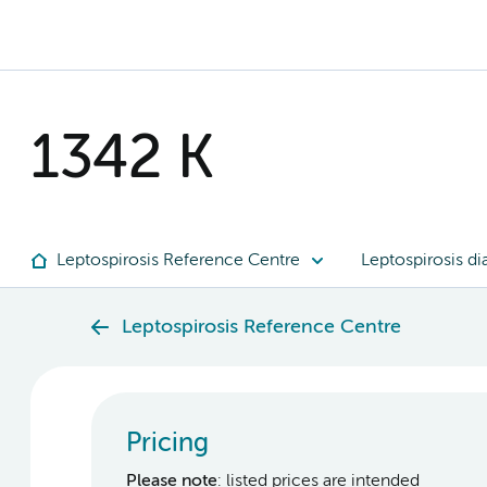
1342 K
Leptospirosis Reference Centre
Leptospirosis di
Leptospirosis Reference Centre
Pricing
Please note
: listed prices are intended