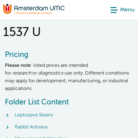
Menu
1537 U
Pricing
Please note
: listed prices are intended
for
research
or
diagnostics
use only. Different conditions
may apply for development, manufacturing, or industrial
applications.
Folder List Content
Leptospira Strains
Rabbit Antisera