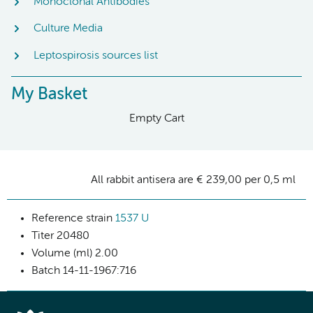
Monoclonal Antibodies
Culture Media
Leptospirosis sources list
My Basket
Empty Cart
All rabbit antisera are € 239,00 per 0,5 ml
Reference strain
1537 U
Titer
20480
Volume (ml)
2.00
Batch
14-11-1967:716