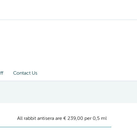
ff
Contact Us
All rabbit antisera are € 239,00 per 0,5 ml