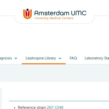
agnosis
Leptospira Library
FAQ
Laboratory Sta
Reference strain
267-1348