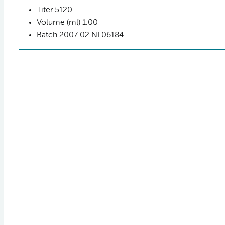
Titer
5120
Volume (ml)
1.00
Batch
2007.02.NL06184