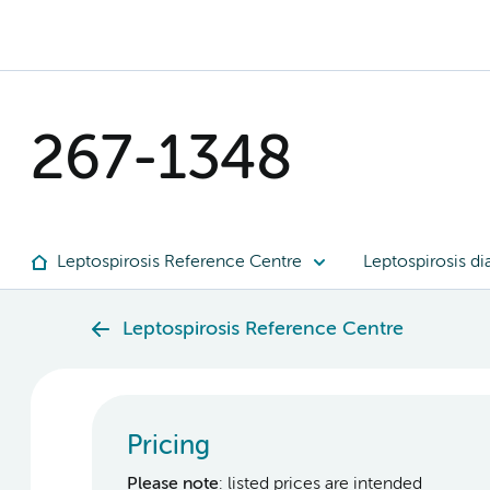
267-1348
Leptospirosis Reference Centre
Leptospirosis di
Leptospirosis Reference Centre
Pricing
Please note
: listed prices are intended