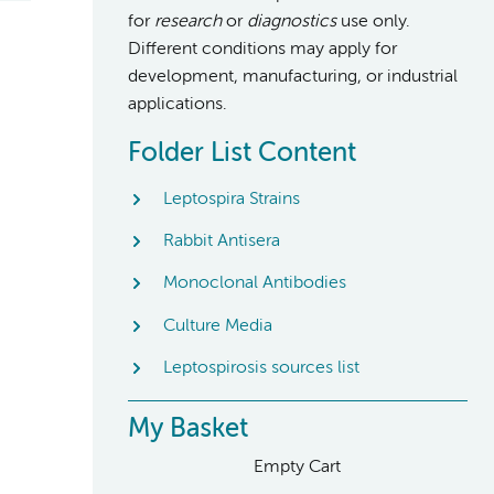
for
research
or
diagnostics
use only.
Different conditions may apply for
development, manufacturing, or industrial
applications.
Folder List Content
Leptospira Strains
Rabbit Antisera
Monoclonal Antibodies
Culture Media
Leptospirosis sources list
My Basket
Empty Cart