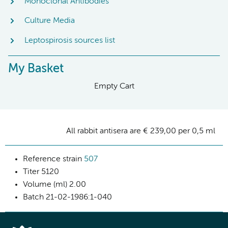
Monoclonal Antibodies
Culture Media
Leptospirosis sources list
My Basket
Empty Cart
All rabbit antisera are € 239,00 per 0,5 ml
Reference strain
507
Titer
5120
Volume (ml)
2.00
Batch
21-02-1986:1-040