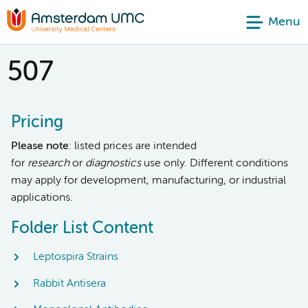
Menu
507
Pricing
Please note
: listed prices are intended
for
research
or
diagnostics
use only. Different conditions
may apply for development, manufacturing, or industrial
applications.
Folder List Content
Leptospira Strains
Rabbit Antisera