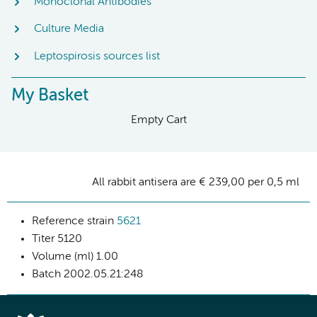
Monoclonal Antibodies
Culture Media
Leptospirosis sources list
My Basket
Empty Cart
All rabbit antisera are € 239,00 per 0,5 ml
Reference strain
5621
Titer
5120
Volume (ml)
1.00
Batch
2002.05.21:248