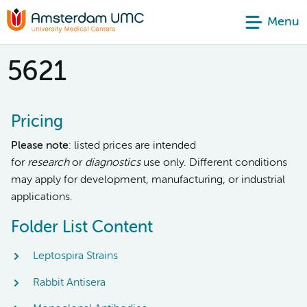
Menu
5621
Pricing
Please note
: listed prices are intended
for
research
or
diagnostics
use only. Different conditions
may apply for development, manufacturing, or industrial
applications.
Folder List Content
Leptospira Strains
Rabbit Antisera