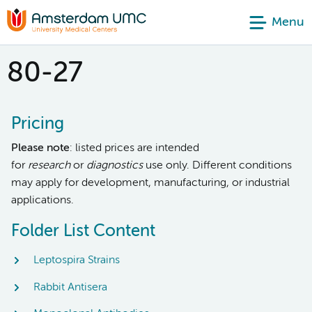
Menu
80-27
Pricing
Please note
: listed prices are intended
for
research
or
diagnostics
use only. Different conditions
may apply for development, manufacturing, or industrial
applications.
Folder List Content
Leptospira Strains
Rabbit Antisera