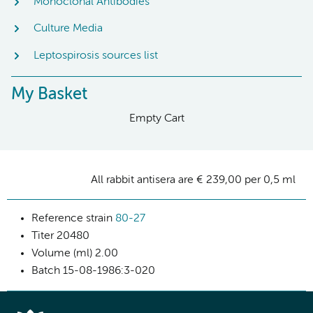
Monoclonal Antibodies
Culture Media
Leptospirosis sources list
My Basket
Empty Cart
All rabbit antisera are € 239,00 per 0,5 ml
Reference strain
80-27
Titer
20480
Volume (ml)
2.00
Batch
15-08-1986:3-020