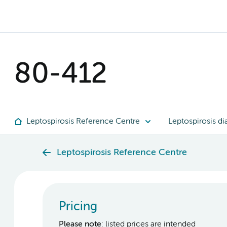
80-412
Leptospirosis Reference Centre
Leptospirosis di
Leptospirosis Reference Centre
Pricing
Please note
: listed prices are intended