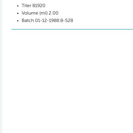
Titer
81920
Volume (ml)
2.00
Batch
01-12-1988:8-528