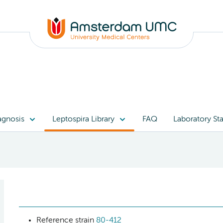
agnosis
Leptospira Library
FAQ
Laboratory Sta
Reference strain
80-412