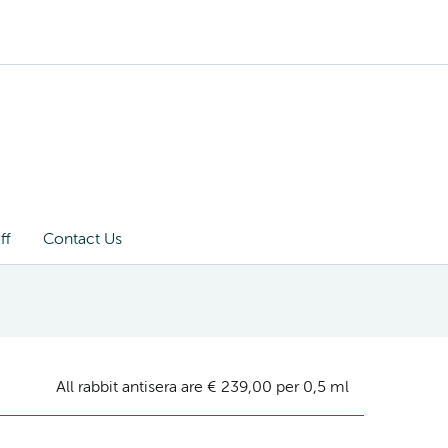
ff
Contact Us
All rabbit antisera are € 239,00 per 0,5 ml