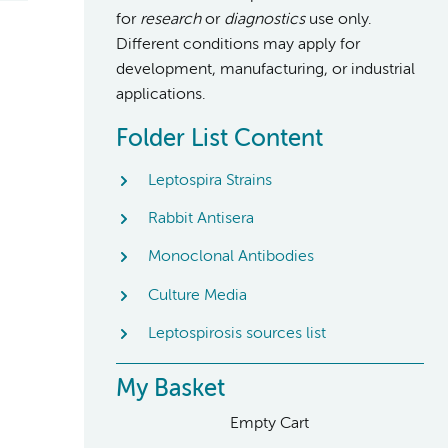
for
research
or
diagnostics
use only.
Different conditions may apply for
development, manufacturing, or industrial
applications.
Folder List Content
Leptospira Strains
Rabbit Antisera
Monoclonal Antibodies
Culture Media
Leptospirosis sources list
My Basket
Empty Cart