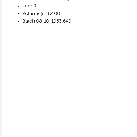
Titer
0
Volume (ml)
2.00
Batch
08-10-1963:649