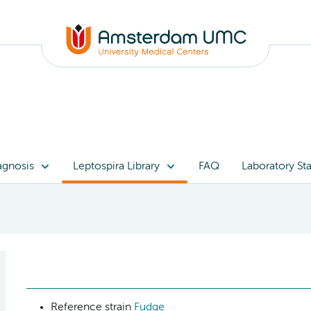
agnosis
Leptospira Library
FAQ
Laboratory Sta
Reference strain
Fudge