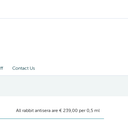
ff
Contact Us
All rabbit antisera are € 239,00 per 0,5 ml