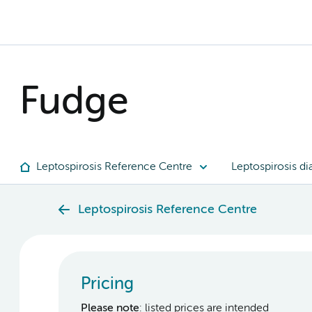
Fudge
Leptospirosis Reference Centre
Leptospirosis di
Leptospirosis Reference Centre
Pricing
Please note
: listed prices are intended