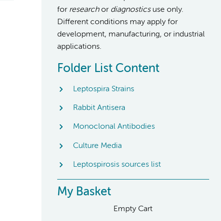
for
research
or
diagnostics
use only.
Different conditions may apply for
development, manufacturing, or industrial
applications.
Folder List Content
Leptospira Strains
Rabbit Antisera
Monoclonal Antibodies
Culture Media
Leptospirosis sources list
My Basket
Empty Cart