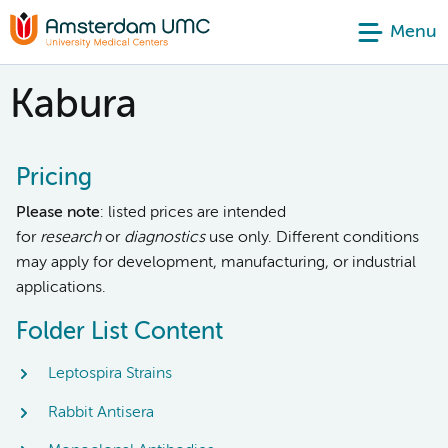
Menu
Kabura
Pricing
Please note
: listed prices are intended
for
research
or
diagnostics
use only. Different conditions
may apply for development, manufacturing, or industrial
applications.
Folder List Content
Leptospira Strains
Rabbit Antisera