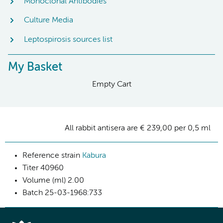
Monoclonal Antibodies
Culture Media
Leptospirosis sources list
My Basket
Empty Cart
All rabbit antisera are € 239,00 per 0,5 ml
Reference strain
Kabura
Titer
40960
Volume (ml)
2.00
Batch
25-03-1968:733