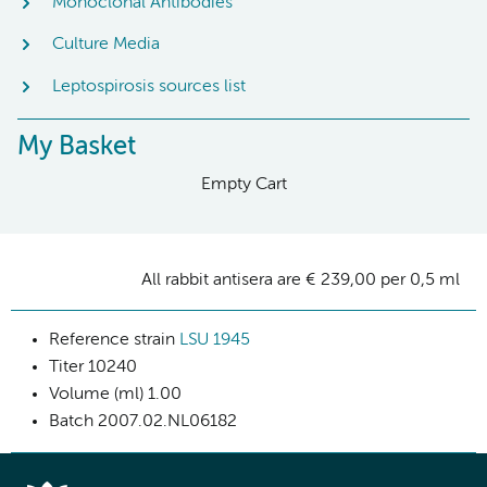
Monoclonal Antibodies
Culture Media
Leptospirosis sources list
My Basket
Empty Cart
All rabbit antisera are € 239,00 per 0,5 ml
Reference strain
LSU 1945
Titer
10240
Volume (ml)
1.00
Batch
2007.02.NL06182