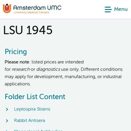
Menu
LSU 1945
Pricing
Please note
: listed prices are intended
for
research
or
diagnostics
use only. Different conditions
may apply for development, manufacturing, or industrial
applications.
Folder List Content
Leptospira Strains
Rabbit Antisera