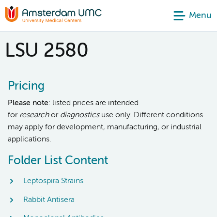
Menu
LSU 2580
Pricing
Please note
: listed prices are intended
for
research
or
diagnostics
use only. Different conditions
may apply for development, manufacturing, or industrial
applications.
Folder List Content
Leptospira Strains
Rabbit Antisera