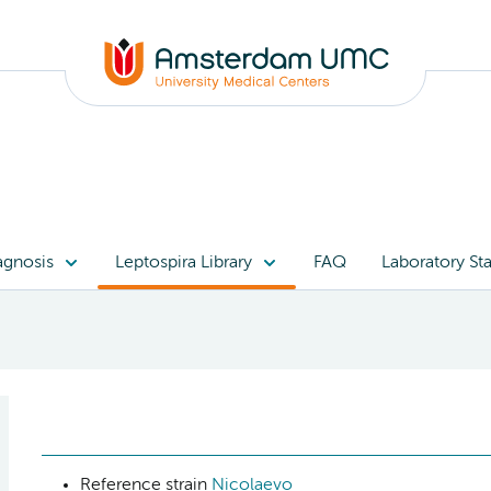
agnosis
Leptospira Library
FAQ
Laboratory Sta
Reference strain
Nicolaevo