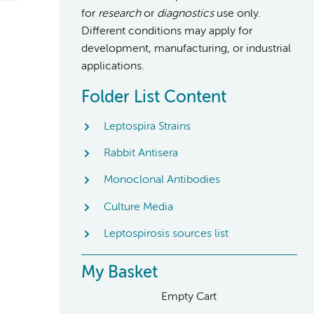
for
research
or
diagnostics
use only.
Different conditions may apply for
development, manufacturing, or industrial
applications.
Folder List Content
Leptospira Strains
Rabbit Antisera
Monoclonal Antibodies
Culture Media
Leptospirosis sources list
My Basket
Empty Cart