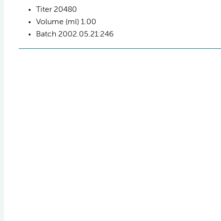
Titer
20480
Volume (ml)
1.00
Batch
2002.05.21:246