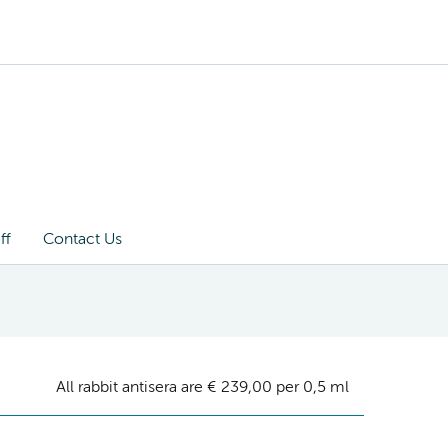
ff
Contact Us
All rabbit antisera are € 239,00 per 0,5 ml