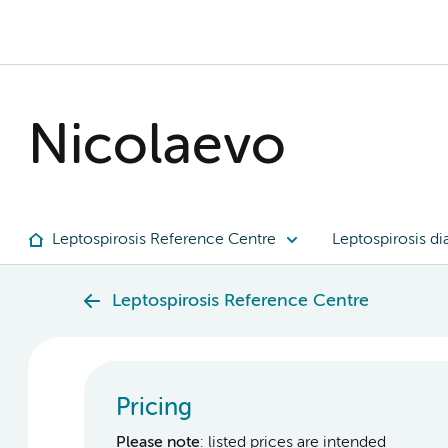
Nicolaevo
Leptospirosis Reference Centre
Leptospirosis di
Leptospirosis Reference Centre
Pricing
Please note
: listed prices are intended