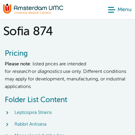
Menu
Sofia 874
Pricing
Please note
: listed prices are intended
for
research
or
diagnostics
use only. Different conditions
may apply for development, manufacturing, or industrial
applications.
Folder List Content
Leptospira Strains
Rabbit Antisera