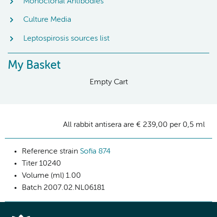
Monoclonal Antibodies
Culture Media
Leptospirosis sources list
My Basket
Empty Cart
All rabbit antisera are € 239,00 per 0,5 ml
Reference strain
Sofia 874
Titer
10240
Volume (ml)
1.00
Batch
2007.02.NL06181