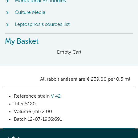
Monoclonal Antibodies
Culture Media
Leptospirosis sources list
My Basket
Empty Cart
All rabbit antisera are € 239,00 per 0,5 ml
Reference strain
V 42
Titer
5120
Volume (ml)
2.00
Batch
12-07-1966:691