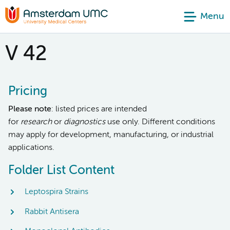
Menu
V 42
Pricing
Please note
: listed prices are intended
for
research
or
diagnostics
use only. Different conditions
may apply for development, manufacturing, or industrial
applications.
Folder List Content
Leptospira Strains
Rabbit Antisera