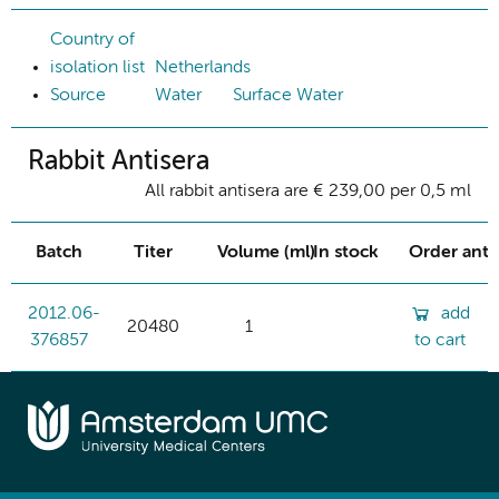
Country of
isolation list
Netherlands
Source
Water
Surface Water
Rabbit Antisera
All rabbit antisera are € 239,00 per 0,5 ml
Batch
Titer
Volume (ml)
In stock
Order ant
2012.06-
add
20480
1
376857
to cart