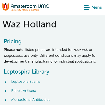
Menu
Waz Holland
Pricing
Please note
: listed prices are intended for
research
or
diagnostics
use only. Different conditions may apply for
development, manufacturing, or industrial applications.
Leptospira Library
Leptospira Strains
Rabbit Antisera
Monoclonal Antibodies