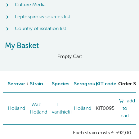
Culture Media
Leptospirosis sources list
Country of isolation list
My Basket
Empty Cart
Serovar
Strain
Species
Serogroup
KIT code
Order St
add
Waz
L.
Holland
Holland
KIT0095
to
Holland
vanthielii
cart
Each strain costs € 592,00