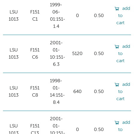
1999-
add
LSU
F151
06-
0
0.50
to
1013
C1
01:151-
cart
1.4
2001-
add
LSU
F151
01-
5120
0.50
to
1013
C6
10:151-
cart
6.3
1998-
add
LSU
F151
01-
640
0.50
to
1013
C8
14:151-
cart
8.4
2001-
add
LSU
F151
01-
0
0.50
to
1013
C13
10:151-