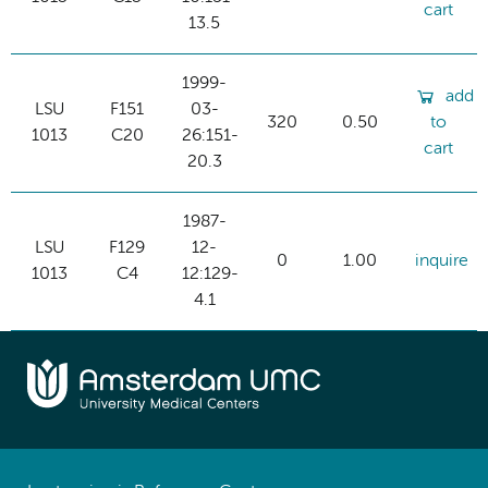
cart
13.5
1999-
add
LSU
F151
03-
320
0.50
to
1013
C20
26:151-
cart
20.3
1987-
LSU
F129
12-
0
1.00
inquire
1013
C4
12:129-
4.1