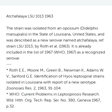
Atchafalaya LSU 1013 1963
The strain was isolated from an opossum (Didelphis
marsupialis) in the State of Louisiana, United States, and
was described as a new serovar named atchafalaya, ref.
strain LSU 1013, by Roth et al. (1963). It is already
included in the list of 1967 (WHO, 1967) as a recognized
serovar.
---
* Roth E.E., Moore M., Green B., Newman K., Adams W.
V., Sanford G.E. Identification of Hyos leptospiral strains
isolated in Louisiana with report of a new serotype.
Zoonoses Res. 2, 1963, 91-104.
* WHO: Current Problems in Leptospirosis Research.
Wld. Hlth. Org. Tech. Rep. Ser. No. 380, Geneva 1967,
p.32.