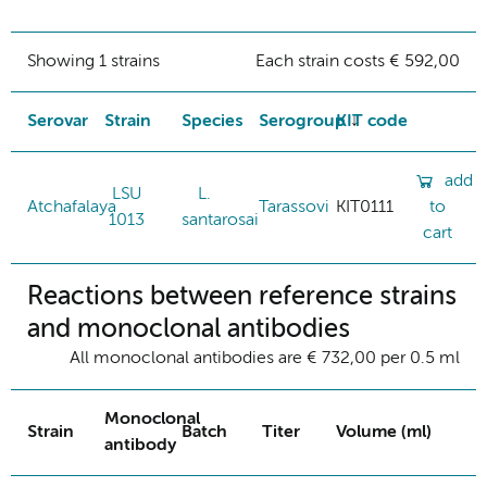
Showing 1 strains
Each strain costs € 592,00
Serovar
Strain
Species
Serogroup
KIT code
add
LSU
L.
Atchafalaya
Tarassovi
KIT0111
to
1013
santarosai
cart
Reactions between reference strains
and monoclonal antibodies
All monoclonal antibodies are € 732,00 per 0.5 ml
Monoclonal
Strain
Batch
Titer
Volume (ml)
antibody