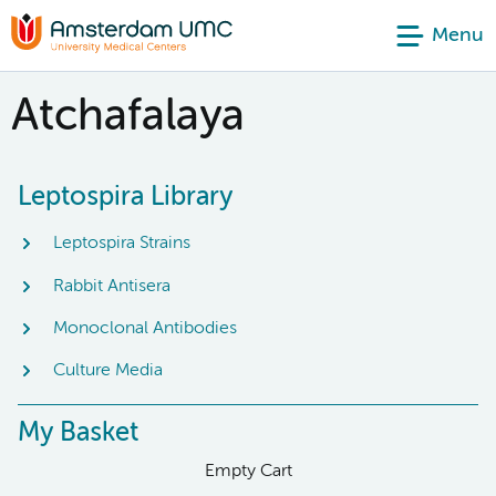
Menu
Atchafalaya
Leptospira Library
Leptospira Strains
Rabbit Antisera
Monoclonal Antibodies
Culture Media
My Basket
Empty Cart