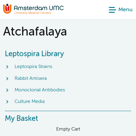
Menu
Atchafalaya
Leptospira Library
Leptospira Strains
Rabbit Antisera
Monoclonal Antibodies
Culture Media
My Basket
Empty Cart