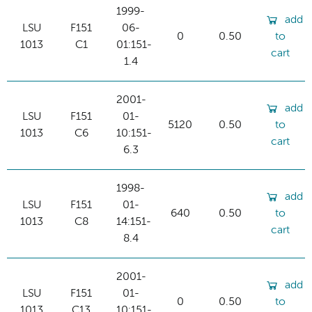
1999-
add
LSU
F151
06-
0
0.50
to
1013
C1
01:151-
cart
1.4
2001-
add
LSU
F151
01-
5120
0.50
to
1013
C6
10:151-
cart
6.3
1998-
add
LSU
F151
01-
640
0.50
to
1013
C8
14:151-
cart
8.4
2001-
add
LSU
F151
01-
0
0.50
to
1013
C13
10:151-