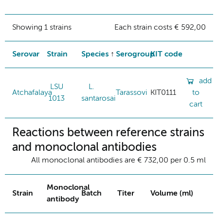
Showing 1 strains
Each strain costs € 592,00
Serovar
Strain
Species
Serogroup
KIT code
add
LSU
L.
Atchafalaya
Tarassovi
KIT0111
to
1013
santarosai
cart
Reactions between reference strains
and monoclonal antibodies
All monoclonal antibodies are € 732,00 per 0.5 ml
Monoclonal
Strain
Batch
Titer
Volume (ml)
antibody