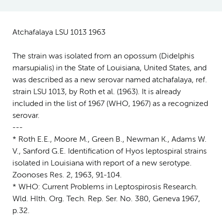
Atchafalaya LSU 1013 1963
The strain was isolated from an opossum (Didelphis
marsupialis) in the State of Louisiana, United States, and
was described as a new serovar named atchafalaya, ref.
strain LSU 1013, by Roth et al. (1963). It is already
included in the list of 1967 (WHO, 1967) as a recognized
serovar.
---
* Roth E.E., Moore M., Green B., Newman K., Adams W.
V., Sanford G.E. Identification of Hyos leptospiral strains
isolated in Louisiana with report of a new serotype.
Zoonoses Res. 2, 1963, 91-104.
* WHO: Current Problems in Leptospirosis Research.
Wld. Hlth. Org. Tech. Rep. Ser. No. 380, Geneva 1967,
p.32.