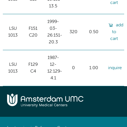
cart
13.5
1999-
add
LSU
F151
03-
320
0.50
to
1013
C20
26:151-
cart
20.3
1987-
LSU
F129
12-
0
1.00
inquire
1013
C4
12:129-
4.1