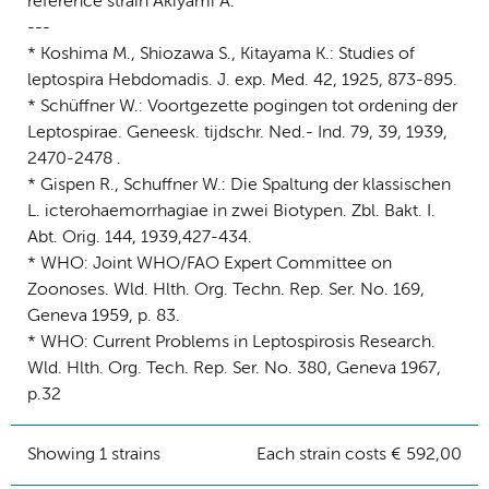
reference strain Akiyami A.
---
* Koshima M., Shiozawa S., Kitayama K.: Studies of
leptospira Hebdomadis. J. exp. Med. 42, 1925, 873-895.
* Schüffner W.: Voortgezette pogingen tot ordening der
Leptospirae. Geneesk. tijdschr. Ned.- Ind. 79, 39, 1939,
2470-2478 .
* Gispen R., Schuffner W.: Die Spaltung der klassischen
L. icterohaemorrhagiae in zwei Biotypen. Zbl. Bakt. I.
Abt. Orig. 144, 1939,427-434.
* WHO: Joint WHO/FAO Expert Committee on
Zoonoses. Wld. Hlth. Org. Techn. Rep. Ser. No. 169,
Geneva 1959, p. 83.
* WHO: Current Problems in Leptospirosis Research.
Wld. Hlth. Org. Tech. Rep. Ser. No. 380, Geneva 1967,
p.32
Showing 1 strains
Each strain costs € 592,00