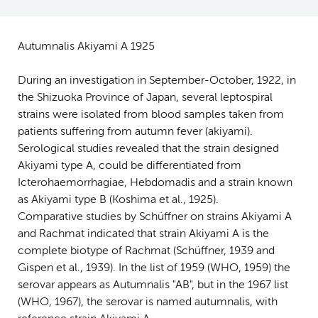
Autumnalis Akiyami A 1925
During an investigation in September-October, 1922, in
the Shizuoka Province of Japan, several leptospiral
strains were isolated from blood samples taken from
patients suffering from autumn fever (akiyami).
Serological studies revealed that the strain designed
Akiyami type A, could be differentiated from
Icterohaemorrhagiae, Hebdomadis and a strain known
as Akiyami type B (Koshima et al., 1925).
Comparative studies by Schüffner on strains Akiyami A
and Rachmat indicated that strain Akiyami A is the
complete biotype of Rachmat (Schüffner, 1939 and
Gispen et al., 1939). In the list of 1959 (WHO, 1959) the
serovar appears as Autumnalis "AB", but in the 1967 list
(WHO, 1967), the serovar is named autumnalis, with