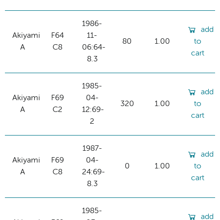
1986-
add
Akiyami
F64
11-
80
1.00
to
A
C8
06:64-
cart
8.3
1985-
add
Akiyami
F69
04-
320
1.00
to
A
C2
12:69-
cart
2
1987-
add
Akiyami
F69
04-
0
1.00
to
A
C8
24:69-
cart
8.3
1985-
add