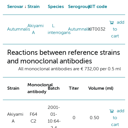
Serovar
Strain
Species
Serogroup
KIT code
add
Akiyami
L.
Autumnalis
Autumnalis
KIT0032
to
A
interrogans
cart
Reactions between reference strains
and monoclonal antibodies
All monoclonal antibodies are € 732,00 per 0.5 ml
Monoclonal
Strain
Batch
Titer
Volume (ml)
antibody
2001-
add
Akiyami
F64
01-
0
0.50
to
A
C2
10:64-
cart