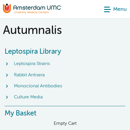
Menu
Autumnalis
Leptospira Library
Leptospira Strains
Rabbit Antisera
Monoclonal Antibodies
Culture Media
My Basket
Empty Cart