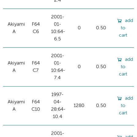
2.4
2001-
add
Akiyami
F64
01-
0
0.50
to
A
C6
10:64-
cart
6.5
2001-
add
Akiyami
F64
01-
0
0.50
to
A
C7
10:64-
cart
7.4
1997-
add
Akiyami
F64
04-
1280
0.50
to
A
C10
28:64-
cart
10.4
2001-