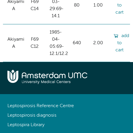
Akiyami
F69
03-
80
1.00
to
A
C14
29:69-
cart
14.1
1985-
add
Akiyami
F69
04-
640
2.00
to
A
C12
05:69-
cart
12.1/12.2
Leptospirosis Reference Centre
Leptospirosis diagnosis
Leptospira Library