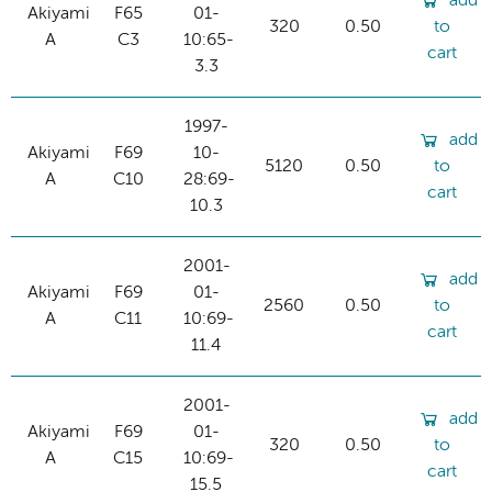
add
Akiyami
F65
01-
320
0.50
to
A
C3
10:65-
cart
3.3
1997-
add
Akiyami
F69
10-
5120
0.50
to
A
C10
28:69-
cart
10.3
2001-
add
Akiyami
F69
01-
2560
0.50
to
A
C11
10:69-
cart
11.4
2001-
add
Akiyami
F69
01-
320
0.50
to
A
C15
10:69-
cart
15.5