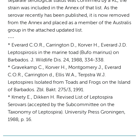
separate serological status was confirmed by a RL, the
strain was included in the Annex of that list. As the
serovar recently has been published, it is now removed
from the Annex and placed as a member of the Australis
group in the attached updated list.
---
* Everard C.O.R., Carrington D., Korver H., Everard J.D.
Leptospirosis in the marine toad (Bufo marinus) on
Barbados. J. Wildlife Dis. 24, 1988, 334-338.
* Gravekamp C., Korver H., Montgomery J., Everard
C.O.R., Carrington d., Ellis W.A., Terpstra W.J.
Leptospires Isolated from Toads and Frogs on the Island
of Barbados. Zbl. Bakt. 275/3, 1991.
* Kmety E., Dikken H. Revised List of Leptospira
Serovars (accepted by the Subcommittee on the
Taxonomy of Leptospira). University Press Groningen,
1988, p. 16.