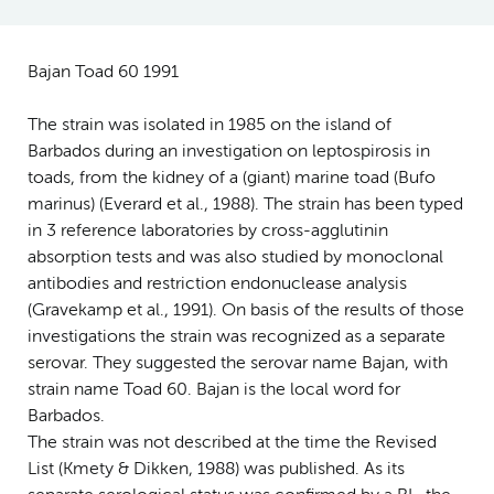
Bajan Toad 60 1991
The strain was isolated in 1985 on the island of
Barbados during an investigation on leptospirosis in
toads, from the kidney of a (giant) marine toad (Bufo
marinus) (Everard et al., 1988). The strain has been typed
in 3 reference laboratories by cross-agglutinin
absorption tests and was also studied by monoclonal
antibodies and restriction endonuclease analysis
(Gravekamp et al., 1991). On basis of the results of those
investigations the strain was recognized as a separate
serovar. They suggested the serovar name Bajan, with
strain name Toad 60. Bajan is the local word for
Barbados.
The strain was not described at the time the Revised
List (Kmety & Dikken, 1988) was published. As its