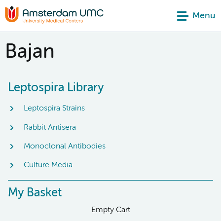
Menu
Bajan
Leptospira Library
Leptospira Strains
Rabbit Antisera
Monoclonal Antibodies
Culture Media
My Basket
Empty Cart