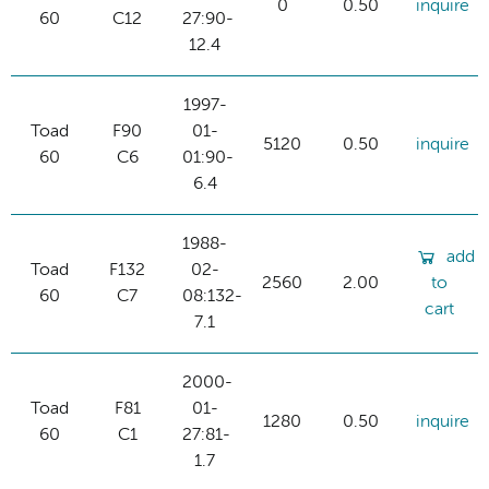
0
0.50
inquire
60
C12
27:90-
12.4
1997-
Toad
F90
01-
5120
0.50
inquire
60
C6
01:90-
6.4
1988-
add
Toad
F132
02-
2560
2.00
to
60
C7
08:132-
cart
7.1
2000-
Toad
F81
01-
1280
0.50
inquire
60
C1
27:81-
1.7