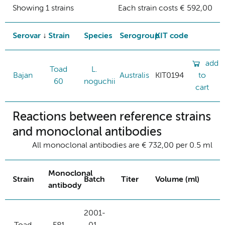
Showing 1 strains
Each strain costs € 592,00
Serovar
Strain
Species
Serogroup
KIT code
add
Toad
L.
Bajan
Australis
KIT0194
to
60
noguchii
cart
Reactions between reference strains
and monoclonal antibodies
All monoclonal antibodies are € 732,00 per 0.5 ml
Monoclonal
Strain
Batch
Titer
Volume (ml)
antibody
2001-