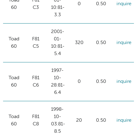
Toad
F81
01-
0
0.50
inquire
60
C3
10:81-
3.3
2001-
Toad
F81
01-
320
0.50
inquire
60
C5
10:81-
5.4
1997-
Toad
F81
10-
0
0.50
inquire
60
C6
28:81-
6.4
1998-
Toad
F81
10-
20
0.50
inquire
60
C8
03:81-
8.5