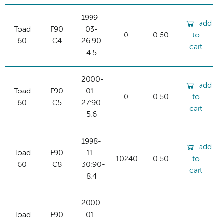
1999-
add
Toad
F90
03-
0
0.50
to
60
C4
26:90-
cart
4.5
2000-
add
Toad
F90
01-
0
0.50
to
60
C5
27:90-
cart
5.6
1998-
add
Toad
F90
11-
10240
0.50
to
60
C8
30:90-
cart
8.4
2000-
Toad
F90
01-