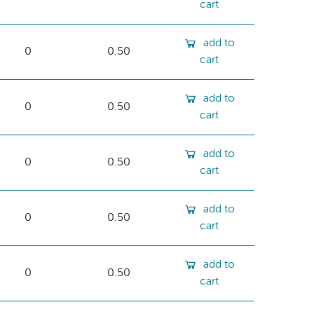
cart
add to
0
0.50
cart
add to
0
0.50
cart
add to
0
0.50
cart
add to
0
0.50
cart
add to
0
0.50
cart