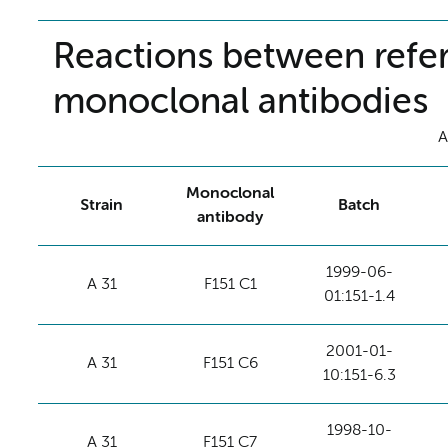
Reactions between refer
monoclonal antibodies
A
Monoclonal
Strain
Batch
antibody
1999-06-
A 31
F151 C1
01:151-1.4
2001-01-
A 31
F151 C6
10:151-6.3
1998-10-
A 31
F151 C7