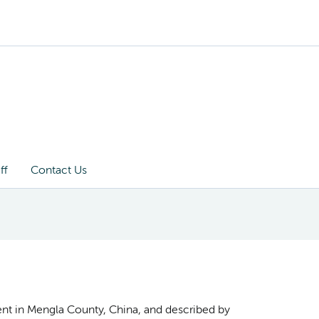
ff
Contact Us
ient in Mengla County, China, and described by