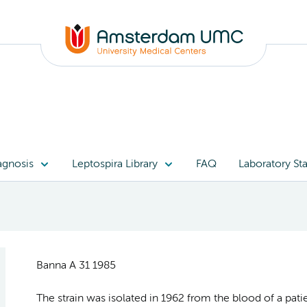
agnosis
Leptospira Library
FAQ
Laboratory Sta
Banna A 31 1985
The strain was isolated in 1962 from the blood of a pat