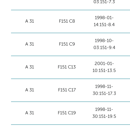
03:151-7.3
1998-01-
A 31
F151 C8
14:151-8.4
1998-10-
A 31
F151 C9
03:151-9.4
2001-01-
A 31
F151 C13
10:151-13.5
1998-11-
A 31
F151 C17
30:151-17.3
1998-11-
A 31
F151 C19
30:151-19.5