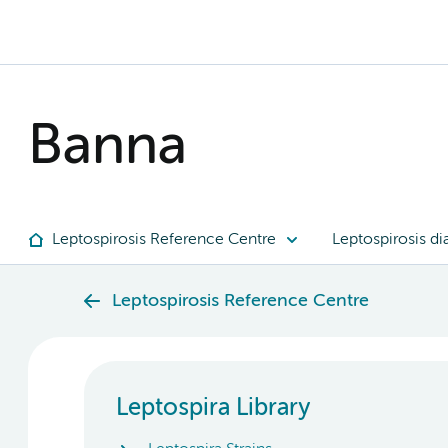
Banna
Leptospirosis Reference Centre
Leptospirosis di
Leptospirosis Reference Centre
Leptospira Library