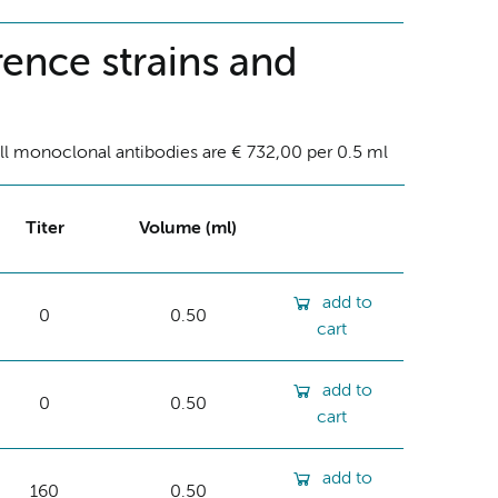
ence strains and
ll monoclonal antibodies are € 732,00 per 0.5 ml
Titer
Volume (ml)
add to
0
0.50
cart
add to
0
0.50
cart
add to
160
0.50