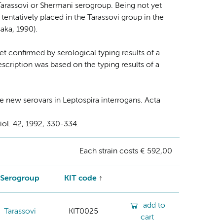
Tarassovi or Shermani serogroup. Being not yet
s tentatively placed in the Tarassovi group in the
aka, 1990).
yet confirmed by serological typing results of a
escription was based on the typing results of a
 new serovars in Leptospira interrogans. Acta
riol. 42, 1992, 330-334.
Each strain costs € 592,00
Serogroup
KIT code
add to
Tarassovi
KIT0025
cart