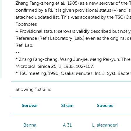
Zhang Fang-zheng et al. (1985) as a new serovar of the 
confirmed by a RL it is given provisional status (+) and i
attached updated list. This was accepted by the TSC (Os
Footnotes
+ Provisional status; serovars validly described but not 
Reference (Ref.) Laboratory (Lab.) even as the original d
Ref. Lab.
--
* Zhang Fang-zheng, Wang Jun-jie, Meng Pei-yun. Three
Microbiol. Sinica 25, 2, 1985, 102-107.
* TSC meeting, 1990, Osaka: Minutes. Int. J. Syst. Bacte
Showing 1 strains
Serovar
Strain
Species
Banna
A 31
L. alexanderi