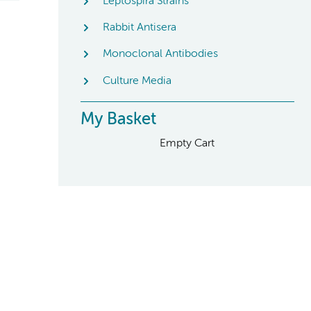
Leptospira Strains
Rabbit Antisera
Monoclonal Antibodies
Culture Media
My Basket
Empty Cart