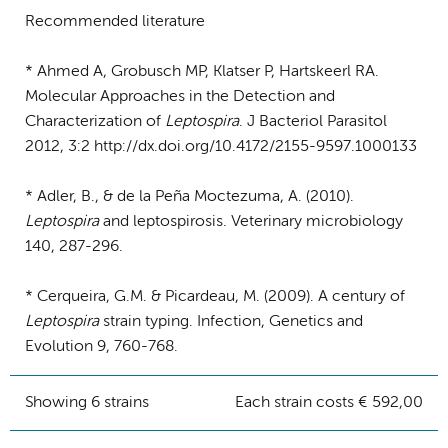
Recommended literature
* Ahmed A, Grobusch MP, Klatser P, Hartskeerl RA.
Molecular Approaches in the Detection and
Characterization of
Leptospira
. J Bacteriol Parasitol
2012, 3:2 http://dx.doi.org/10.4172/2155-9597.1000133
* Adler, B., & de la Peña Moctezuma, A. (2010).
Leptospira
and leptospirosis. Veterinary microbiology
140, 287-296.
* Cerqueira, G.M. & Picardeau, M. (2009). A century of
Leptospira
strain typing. Infection, Genetics and
Evolution 9, 760-768.
Showing 6 strains
Each strain costs € 592,00