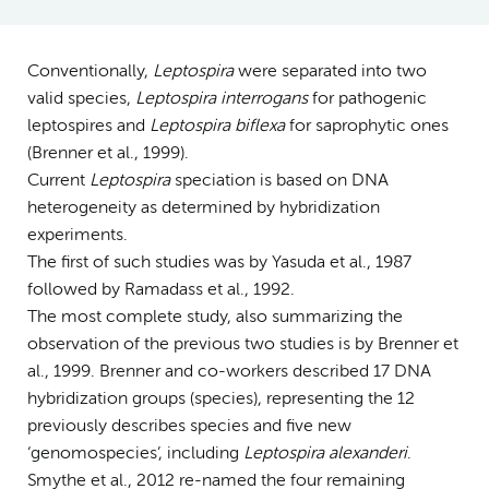
Conventionally,
Leptospira
were separated into two
valid species,
Leptospira interrogans
for pathogenic
leptospires and
Leptospira biflexa
for saprophytic ones
(Brenner et al., 1999).
Current
Leptospira
speciation is based on DNA
heterogeneity as determined by hybridization
experiments.
The first of such studies was by Yasuda et al., 1987
followed by Ramadass et al., 1992.
The most complete study, also summarizing the
observation of the previous two studies is by Brenner et
al., 1999. Brenner and co-workers described 17 DNA
hybridization groups (species), representing the 12
previously describes species and five new
‘genomospecies’, including
Leptospira alexanderi
.
Smythe et al., 2012 re-named the four remaining