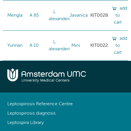
add
L.
Mengla
A 85
Javanica
KIT0028
to
alexanderi
cart
add
L.
Yunnan
A 10
Mini
KIT0022
to
alexanderi
cart
Leptospirosis Reference Centre
Leptospirosis diagnosis
Leptospira Library