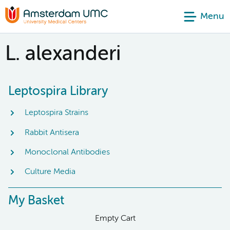
Menu
L. alexanderi
Leptospira Library
Leptospira Strains
Rabbit Antisera
Monoclonal Antibodies
Culture Media
My Basket
Empty Cart