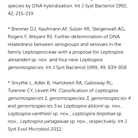
species by DNA hybridization. Int J Syst Bacteriol 1992,
42, 215-219
* Brenner DJ, Kaufmann AF, Sulzer KR, Steigerwalt AG,
Rogers F, Weyant RS. Further determination of DNA
relatedness between serogroups and serovars in the
family Leptospiroceae with a proposal for
Leptospira
alexanderi
sp. nov. and four new
Leptospira
genomospecies
. Int J Syst Bacteriol 1999, 49, 839-858
* Smythe L, Adler B, Hartskeerl RA, Galloway RL,
Turenne CY, Levett PN. Classification of
Leptospira
genomospecies 1
,
genomospecies 3
,
genomospecies 4
and
genomospecies 5
as
Leptospira alstonii
sp. nov.,
Leptospira vanthielii
sp. nov.,
Leptospira terpstrae
sp.
nov.,
Leptospira yanagawae
sp. nov., respectively. Int J
Syst Evol Microbiol 2012;