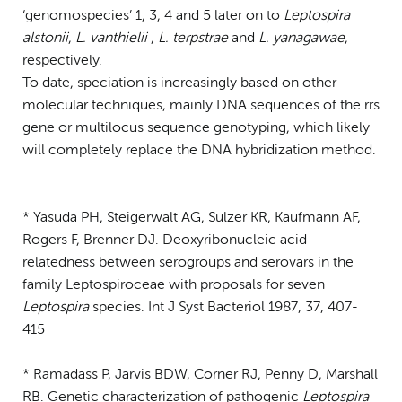
‘genomospecies’ 1, 3, 4 and 5 later on to
Leptospira
alstonii
,
L. vanthielii
,
L. terpstrae
and
L. yanagawae
,
respectively.
To date, speciation is increasingly based on other
molecular techniques, mainly DNA sequences of the rrs
gene or multilocus sequence genotyping, which likely
will completely replace the DNA hybridization method.
* Yasuda PH, Steigerwalt AG, Sulzer KR, Kaufmann AF,
Rogers F, Brenner DJ. Deoxyribonucleic acid
relatedness between serogroups and serovars in the
family Leptospiroceae with proposals for seven
Leptospira
species. Int J Syst Bacteriol 1987, 37, 407-
415
* Ramadass P, Jarvis BDW, Corner RJ, Penny D, Marshall
RB. Genetic characterization of pathogenic
Leptospira