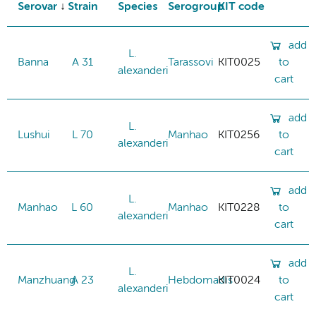
Serovar
Strain
Species
Serogroup
KIT code
add
L.
Banna
A 31
Tarassovi
KIT0025
to
alexanderi
cart
add
L.
Lushui
L 70
Manhao
KIT0256
to
alexanderi
cart
add
L.
Manhao
L 60
Manhao
KIT0228
to
alexanderi
cart
add
L.
Manzhuang
A 23
Hebdomadis
KIT0024
to
alexanderi
cart