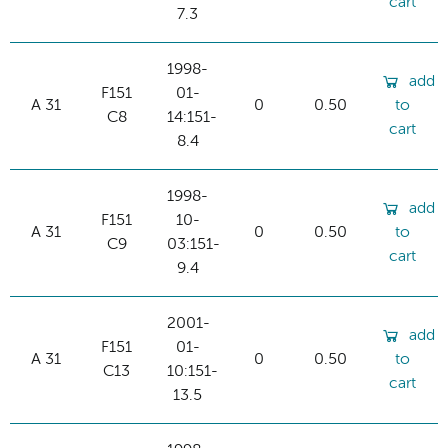
cart
7.3
1998-
add
F151
01-
A 31
0
0.50
to
C8
14:151-
cart
8.4
1998-
add
F151
10-
A 31
0
0.50
to
C9
03:151-
cart
9.4
2001-
add
F151
01-
A 31
0
0.50
to
C13
10:151-
cart
13.5