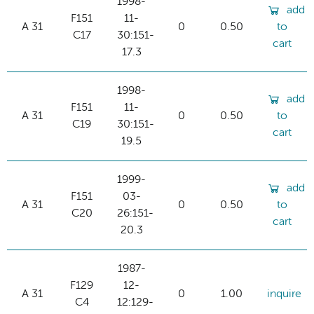
1998-
add
F151
11-
A 31
0
0.50
to
C17
30:151-
cart
17.3
1998-
add
F151
11-
A 31
0
0.50
to
C19
30:151-
cart
19.5
1999-
add
F151
03-
A 31
0
0.50
to
C20
26:151-
cart
20.3
1987-
F129
12-
A 31
0
1.00
inquire
C4
12:129-