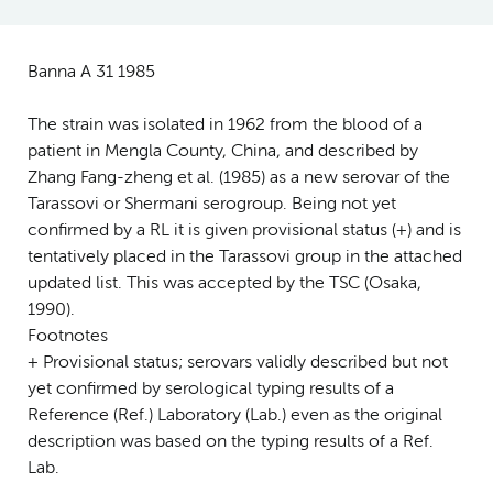
Banna A 31 1985
The strain was isolated in 1962 from the blood of a
patient in Mengla County, China, and described by
Zhang Fang-zheng et al. (1985) as a new serovar of the
Tarassovi or Shermani serogroup. Being not yet
confirmed by a RL it is given provisional status (+) and is
tentatively placed in the Tarassovi group in the attached
updated list. This was accepted by the TSC (Osaka,
1990).
Footnotes
+ Provisional status; serovars validly described but not
yet confirmed by serological typing results of a
Reference (Ref.) Laboratory (Lab.) even as the original
description was based on the typing results of a Ref.
Lab.