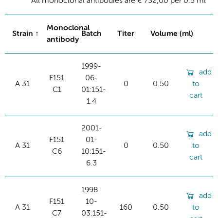
All monoclonal antibodies are € 732,00 per 0.5 ml
Monoclonal
Strain
Batch
Titer
Volume (ml)
antibody
1999-
add
F151
06-
A 31
0
0.50
to
C1
01:151-
cart
1.4
2001-
add
F151
01-
A 31
0
0.50
to
C6
10:151-
cart
6.3
1998-
add
F151
10-
A 31
160
0.50
to
C7
03:151-