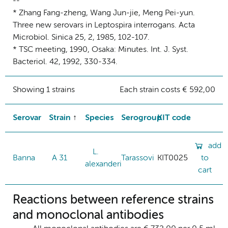
--
* Zhang Fang-zheng, Wang Jun-jie, Meng Pei-yun.
Three new serovars in Leptospira interrogans. Acta
Microbiol. Sinica 25, 2, 1985, 102-107.
* TSC meeting, 1990, Osaka: Minutes. Int. J. Syst.
Bacteriol. 42, 1992, 330-334.
Showing 1 strains
Each strain costs € 592,00
Serovar
Strain
Species
Serogroup
KIT code
add
L.
Banna
A 31
Tarassovi
KIT0025
to
alexanderi
cart
Reactions between reference strains
and monoclonal antibodies