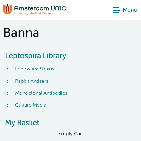
Menu
Banna
Leptospira Library
Leptospira Strains
Rabbit Antisera
Monoclonal Antibodies
Culture Media
My Basket
Empty Cart