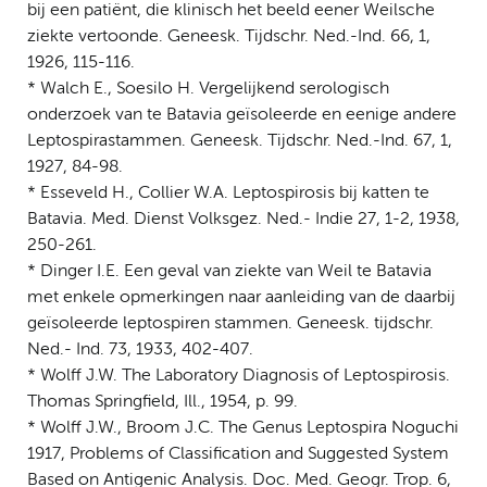
bij een patiënt, die klinisch het beeld eener Weilsche
ziekte vertoonde. Geneesk. Tijdschr. Ned.-Ind. 66, 1,
1926, 115-116.
* Walch E., Soesilo H. Vergelijkend serologisch
onderzoek van te Batavia geïsoleerde en eenige andere
Leptospirastammen. Geneesk. Tijdschr. Ned.-Ind. 67, 1,
1927, 84-98.
* Esseveld H., Collier W.A. Leptospirosis bij katten te
Batavia. Med. Dienst Volksgez. Ned.- Indie 27, 1-2, 1938,
250-261.
* Dinger I.E. Een geval van ziekte van Weil te Batavia
met enkele opmerkingen naar aanleiding van de daarbij
geïsoleerde leptospiren stammen. Geneesk. tijdschr.
Ned.- Ind. 73, 1933, 402-407.
* Wolff J.W. The Laboratory Diagnosis of Leptospirosis.
Thomas Springfield, Ill., 1954, p. 99.
* Wolff J.W., Broom J.C. The Genus Leptospira Noguchi
1917, Problems of Classification and Suggested System
Based on Antigenic Analysis. Doc. Med. Geogr. Trop. 6,