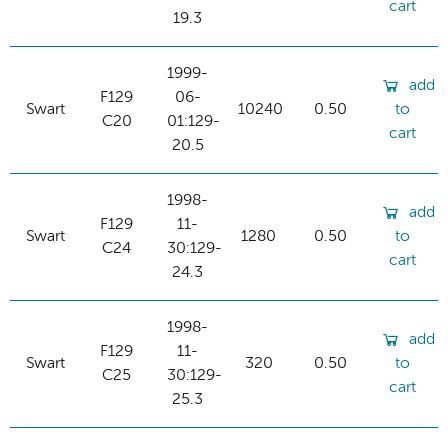
cart
19.3
1999-
add
F129
06-
Swart
10240
0.50
to
C20
01:129-
cart
20.5
1998-
add
F129
11-
Swart
1280
0.50
to
C24
30:129-
cart
24.3
1998-
add
F129
11-
Swart
320
0.50
to
C25
30:129-
cart
25.3