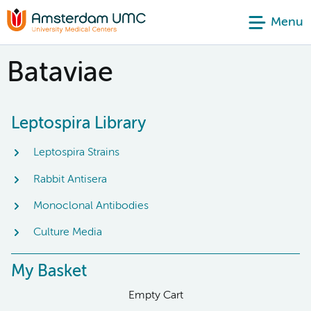
Menu
Bataviae
Leptospira Library
Leptospira Strains
Rabbit Antisera
Monoclonal Antibodies
Culture Media
My Basket
Empty Cart