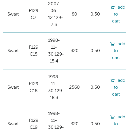
2007-
add
F129
06-
Swart
80
0.50
to
C7
12:129-
cart
7.3
1998-
add
F129
11-
Swart
320
0.50
to
C15
30:129-
cart
15.4
1998-
add
F129
11-
Swart
2560
0.50
to
C18
30:129-
cart
18.3
1998-
add
F129
11-
Swart
320
0.50
to
C19
30:129-