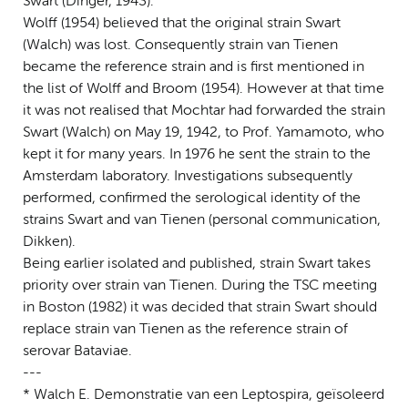
Swart (Dinger, 1943).
Wolff (1954) believed that the original strain Swart
(Walch) was lost. Consequently strain van Tienen
became the reference strain and is first mentioned in
the list of Wolff and Broom (1954). However at that time
it was not realised that Mochtar had forwarded the strain
Swart (Walch) on May 19, 1942, to Prof. Yamamoto, who
kept it for many years. In 1976 he sent the strain to the
Amsterdam laboratory. Investigations subsequently
performed, confirmed the serological identity of the
strains Swart and van Tienen (personal communication,
Dikken).
Being earlier isolated and published, strain Swart takes
priority over strain van Tienen. During the TSC meeting
in Boston (1982) it was decided that strain Swart should
replace strain van Tienen as the reference strain of
serovar Bataviae.
---
* Walch E. Demonstratie van een Leptospira, geïsoleerd