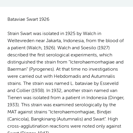
Bataviae Swart 1926
Strain Swart was isolated in 1925 by Walch in
Weltevreden near Jakarta, Indonesia, from the blood of
a patient (Walch, 1926). Walch and Soesilo (1927)
described the first serological experiments, which
distinguished the strain from "Icterohaemorrhagiae and
Baerman" (Pyrogenes). At that time no investigations
were carried out with Hebdomadis and Autumnalis
strains. The strain was named L. bataviae by Esseveld
and Collier (1938). In 1932, another strain named van
Tienen was isolated from a patient in Indonesia (Dinger,
1933). This strain was examined serologically by the
MAT against strains "Icterohaemorrhagiae, Bindjei
(Canicola), Bangkinang (Autumnalis) and Swart". High
cross-agglutination reactions were noted only against