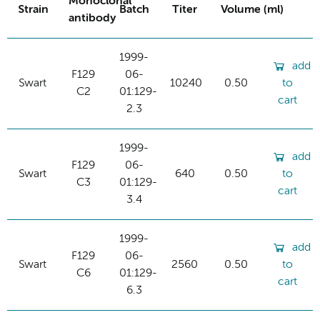
Monoclonal
Strain
Batch
Titer
Volume (ml)
antibody
1999-
add
F129
06-
Swart
10240
0.50
to
C2
01:129-
cart
2.3
1999-
add
F129
06-
Swart
640
0.50
to
C3
01:129-
cart
3.4
1999-
add
F129
06-
Swart
2560
0.50
to
C6
01:129-
cart
6.3