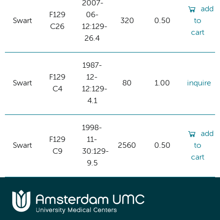
2007-
add
F129
06-
Swart
320
0.50
to
C26
12:129-
cart
26.4
1987-
F129
12-
Swart
80
1.00
inquire
C4
12:129-
4.1
1998-
add
F129
11-
Swart
2560
0.50
to
C9
30:129-
cart
9.5