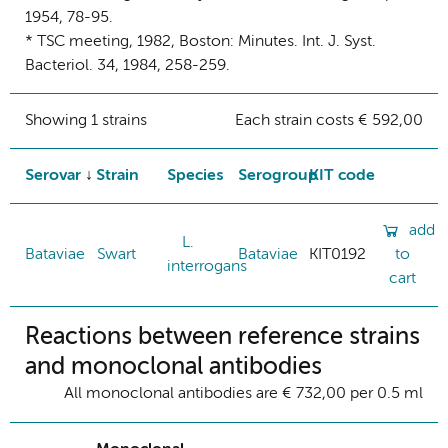
1954, 78-95.
* TSC meeting, 1982, Boston: Minutes. Int. J. Syst.
Bacteriol. 34, 1984, 258-259.
Showing 1 strains
Each strain costs € 592,00
Serovar
Strain
Species
Serogroup
KIT code
add
L.
Bataviae
Swart
Bataviae
KIT0192
to
interrogans
cart
Reactions between reference strains
and monoclonal antibodies
All monoclonal antibodies are € 732,00 per 0.5 ml