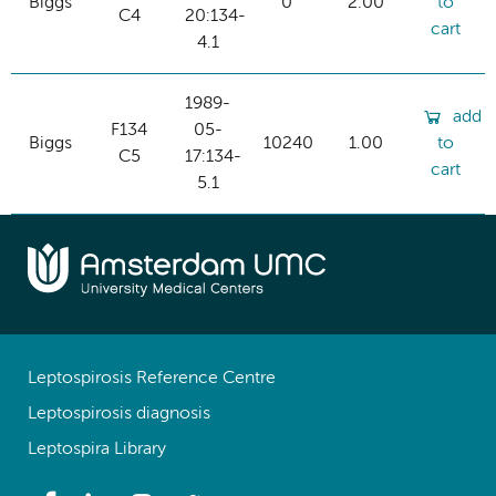
Biggs
0
2.00
to
C4
20:134-
cart
4.1
1989-
add
F134
05-
Biggs
10240
1.00
to
C5
17:134-
cart
5.1
Leptospirosis Reference Centre
Leptospirosis diagnosis
Leptospira Library