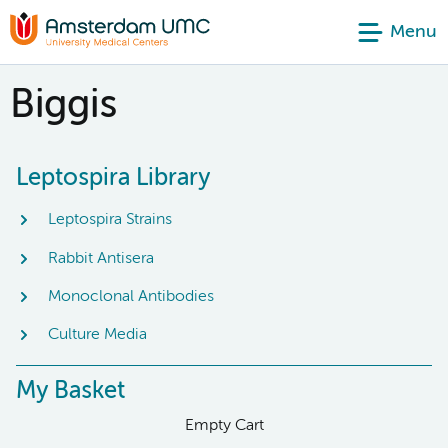
Menu
Biggis
Leptospira Library
Leptospira Strains
Rabbit Antisera
Monoclonal Antibodies
Culture Media
My Basket
Empty Cart