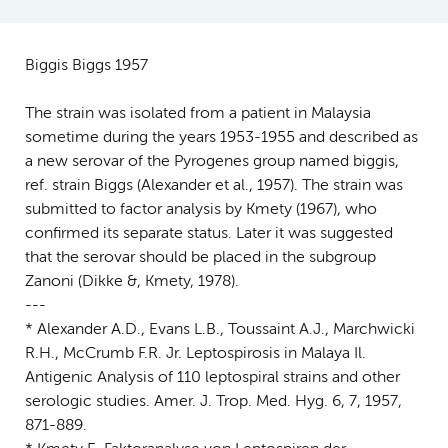
Biggis Biggs 1957
The strain was isolated from a patient in Malaysia
sometime during the years 1953-1955 and described as
a new serovar of the Pyrogenes group named biggis,
ref. strain Biggs (Alexander et al., 1957). The strain was
submitted to factor analysis by Kmety (1967), who
confirmed its separate status. Later it was suggested
that the serovar should be placed in the subgroup
Zanoni (Dikke &, Kmety, 1978).
---
* Alexander A.D., Evans L.B., Toussaint A.J., Marchwicki
R.H., McCrumb F.R. Jr. Leptospirosis in Malaya Il.
Antigenic Analysis of 110 leptospiral strains and other
serologic studies. Amer. J. Trop. Med. Hyg. 6, 7, 1957,
871-889.