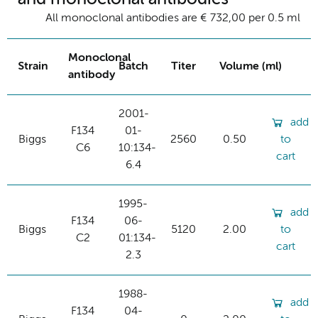
All monoclonal antibodies are € 732,00 per 0.5 ml
Monoclonal
Strain
Batch
Titer
Volume (ml)
antibody
2001-
add
F134
01-
Biggs
2560
0.50
to
C6
10:134-
cart
6.4
1995-
add
F134
06-
Biggs
5120
2.00
to
C2
01:134-
cart
2.3
1988-
add
F134
04-