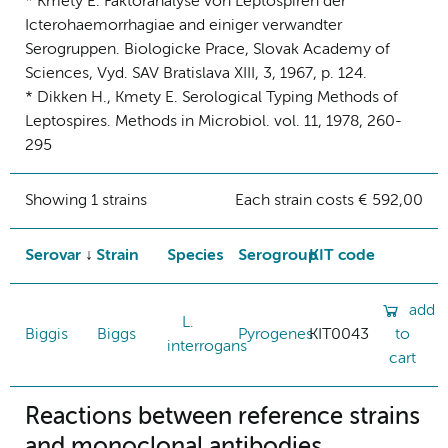
* Kmety E. Faktoranalyse von Leptospiren der
Icterohaemorrhagiae and einiger verwandter
Serogruppen. Biologicke Prace, Slovak Academy of
Sciences, Vyd. SAV Bratislava XIII, 3, 1967, p. 124.
* Dikken H., Kmety E. Serological Typing Methods of
Leptospires. Methods in Microbiol. vol. 11, 1978, 260-
295
Showing 1 strains
Each strain costs € 592,00
Serovar
Strain
Species
Serogroup
KIT code
add
L.
Biggis
Biggs
Pyrogenes
KIT0043
to
interrogans
cart
Reactions between reference strains
and monoclonal antibodies