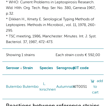
* WHO: Current Problems in Leptospirosis Research.
Wld. Hlth. Org. Tech. Rep. Ser. No. 380, Geneva 1967,
p.32.
* Dikken H., Kmety E. Serological Typing Methods of
Leptospires. Methods in Microbiol., vol. 11, 1978, 260-
295.
* TSC meeting, 1986, Manchester: Minutes. Int. J. Syst.
Bacteriol. 37, 1987, 472-473.
Showing 1 strains
Each strain costs € 592,00
Serovar
Strain
Species
Serogroup
KIT code
add
L.
Butembo
Butembo
Autumnalis
KIT0051
to
kirschneri
cart