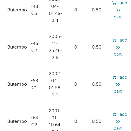
add
F48
04-
Butembo
0
0.50
to
C3
01:48-
cart
3.4
2005-
add
F46
11-
Butembo
0
0.50
to
C2
25:46-
cart
2.6
2002-
add
F58
04-
Butembo
0
0.50
to
C1
01:58-
cart
1.4
2001-
add
F64
01-
Butembo
0
0.50
to
C2
10:64-
cart