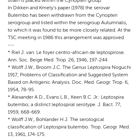
strain is placed within the Cynopteri group.
In Dikken and Kmety's paper (1978) the serovar
Butembo has been withdrawn from the Cynopteri
serogroup and listed within the serogroup Autumnalis,
to which it was found to be more closely related. At the
TSC meeting in 1986 this arrangement was approved.
---
* Riel J. van: Le foyer centro-africain de leptospirose.
Ann. Soc. Beige Med. Trop. 26, 1946, 197-244.
* Wolff J.W., Broom J.C. The Genus Leptospira Noguchi
1917, Problems of Classification and Suggested System
Based on Antigenic Analysis. Doc. Med. Geogr. Trop. 6,
1954, 78-95.
* Alexander A.D., Evans L.B., Keen B.C. Jr.: Leptospira
butembo; a distinct leptospiral serotype. J. Bact. 77,
1959, 668-669.
* Wolff J.W., Bohlander H.J. The serological
classification of Leptospira butembo. Trop. Geogr. Med.
13, 1961, 174-175.