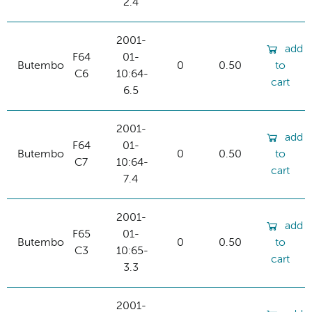
2.4
2001-
add
F64
01-
Butembo
0
0.50
to
C6
10:64-
cart
6.5
2001-
add
F64
01-
Butembo
0
0.50
to
C7
10:64-
cart
7.4
2001-
add
F65
01-
Butembo
0
0.50
to
C3
10:65-
cart
3.3
2001-