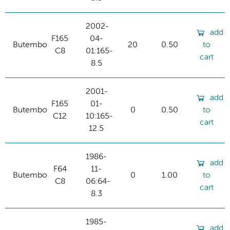
2002-
add
F165
04-
Butembo
20
0.50
to
C8
01:165-
cart
8.5
2001-
add
F165
01-
Butembo
0
0.50
to
C12
10:165-
cart
12.5
1986-
add
F64
11-
Butembo
0
1.00
to
C8
06:64-
cart
8.3
1985-
add