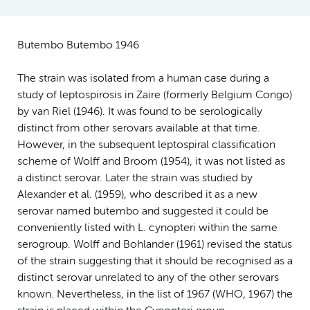
Butembo Butembo 1946
The strain was isolated from a human case during a
study of leptospirosis in Zaire (formerly Belgium Congo)
by van Riel (1946). It was found to be serologically
distinct from other serovars available at that time.
However, in the subsequent leptospiral classification
scheme of Wolff and Broom (1954), it was not listed as
a distinct serovar. Later the strain was studied by
Alexander et al. (1959), who described it as a new
serovar named butembo and suggested it could be
conveniently listed with L. cynopteri within the same
serogroup. Wolff and Bohlander (1961) revised the status
of the strain suggesting that it should be recognised as a
distinct serovar unrelated to any of the other serovars
known. Nevertheless, in the list of 1967 (WHO, 1967) the