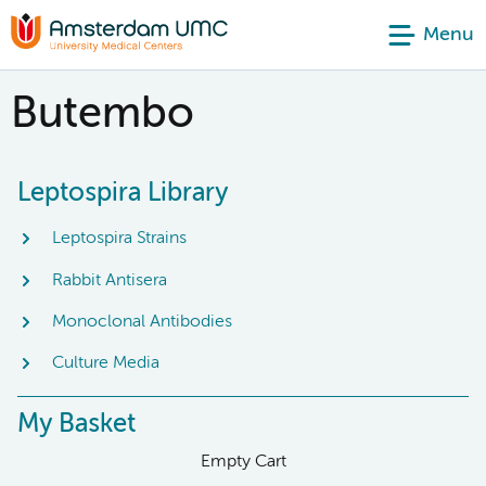
Menu
Butembo
Leptospira Library
Leptospira Strains
Rabbit Antisera
Monoclonal Antibodies
Culture Media
My Basket
Empty Cart