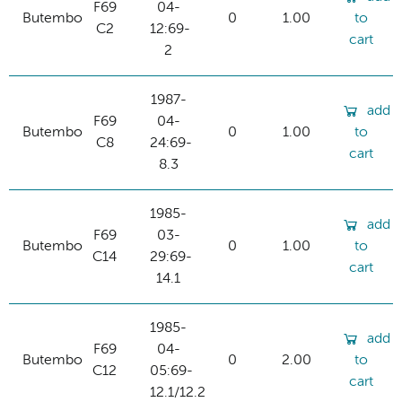
F69
04-
Butembo
0
1.00
to
C2
12:69-
cart
2
1987-
add
F69
04-
Butembo
0
1.00
to
C8
24:69-
cart
8.3
1985-
add
F69
03-
Butembo
0
1.00
to
C14
29:69-
cart
14.1
1985-
add
F69
04-
Butembo
0
2.00
to
C12
05:69-
cart
12.1/12.2