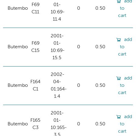
add
F69
01-
Butembo
0
0.50
to
C11
10:69-
cart
11.4
2001-
add
F69
01-
Butembo
0
0.50
to
C15
10:69-
cart
15.5
2002-
add
F164
04-
Butembo
0
0.50
to
C1
01:164-
cart
1.4
2001-
add
F165
01-
Butembo
0
0.50
to
C3
10:165-
cart
3.5