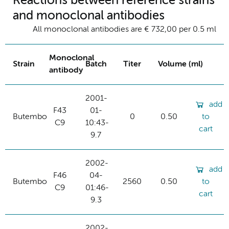
Reactions between reference strains
and monoclonal antibodies
All monoclonal antibodies are € 732,00 per 0.5 ml
Monoclonal
Strain
Batch
Titer
Volume (ml)
antibody
2001-
add
F43
01-
Butembo
0
0.50
to
C9
10:43-
cart
9.7
2002-
add
F46
04-
Butembo
2560
0.50
to
C9
01:46-
cart
9.3
2002-