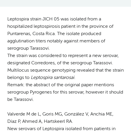
Leptospira strain JICH 05 was isolated from a
hospitalized leptospirosis patient in the province of
Puntarenas, Costa Rica. The isolate produced
agglutination titers notably against members of
serogroup Tarassovi.
The strain was considered to represent a new serovar,
designated Corredores, of the serogroup Tarassovi.
Multilocus sequence genotyping revealed that the strain
belongs to
Leptospira santarosai
.
Remark: the abstract of the original paper mentions
serogroup Pyrogenes for this serovar, however it should
be Tarassovi.
Valverde M de L, Goris MG, González V, Anchia ME,
Díaz P, Ahmed A, Hartskeerl RA.
New serovars of Leptospira isolated from patients in