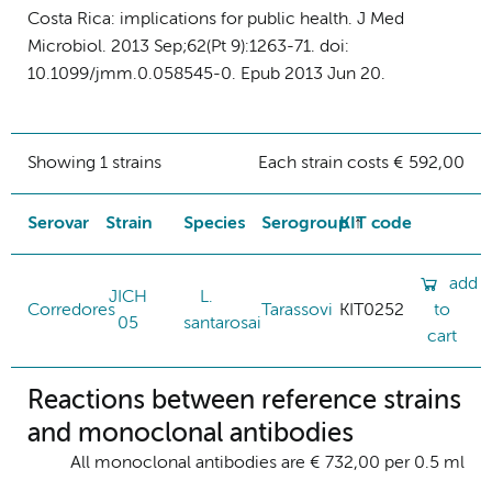
Costa Rica: implications for public health. J Med
Microbiol. 2013 Sep;62(Pt 9):1263-71. doi:
10.1099/jmm.0.058545-0. Epub 2013 Jun 20.
Showing 1 strains
Each strain costs € 592,00
Serovar
Strain
Species
Serogroup
KIT code
add
JICH
L.
Corredores
Tarassovi
KIT0252
to
05
santarosai
cart
Reactions between reference strains
and monoclonal antibodies
All monoclonal antibodies are € 732,00 per 0.5 ml