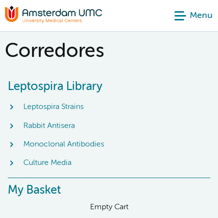
Menu
Corredores
Leptospira Library
Leptospira Strains
Rabbit Antisera
Monoclonal Antibodies
Culture Media
My Basket
Empty Cart