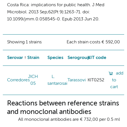
Costa Rica: implications for public health. J Med
Microbiol. 2013 Sep;62(Pt 9):1263-71. doi:
10.1099/jmm.0.058545-0. Epub 2013 Jun 20.
Showing 1 strains
Each strain costs € 592,00
Serovar
Strain
Species
Serogroup
KIT code
add
JICH
L.
Corredores
Tarassovi
KIT0252
to
05
santarosai
cart
Reactions between reference strains
and monoclonal antibodies
All monoclonal antibodies are € 732,00 per 0.5 ml