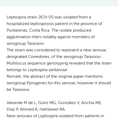
Leptospira strain JICH 05 was isolated from a
hospitalized leptospirosis patient in the province of
Puntarenas, Costa Rica. The isolate produced
agglutination titers notably against members of
serogroup Tarassovi.
The strain was considered to represent a new serovar,
designated Corredores, of the serogroup Tarassovi.
Multilocus sequence genotyping revealed that the strain
belongs to
Leptospira santarosai
.
Remark: the abstract of the original paper mentions
serogroup Pyrogenes for this serovar, however it should
be Tarassovi.
Valverde M de L, Goris MG, González V, Anchia ME,
Díaz P, Ahmed A, Hartskeerl RA.
New serovars of Leptospira isolated from patients in