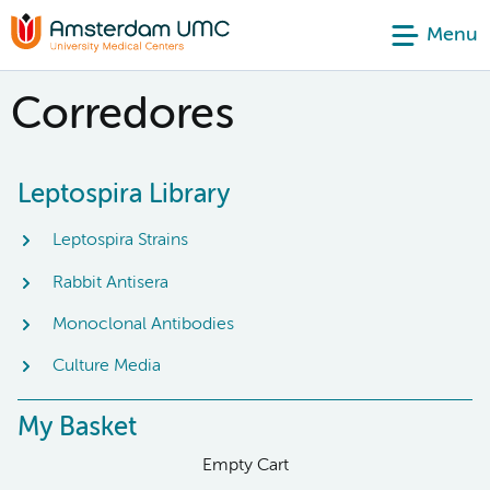
Menu
Corredores
Leptospira Library
Leptospira Strains
Rabbit Antisera
Monoclonal Antibodies
Culture Media
My Basket
Empty Cart