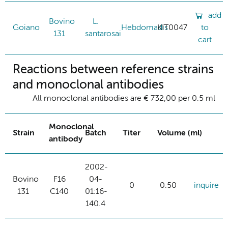
add
Bovino
L.
Goiano
Hebdomadis
KIT0047
to
131
santarosai
cart
Reactions between reference strains
and monoclonal antibodies
All monoclonal antibodies are € 732,00 per 0.5 ml
Monoclonal
Strain
Batch
Titer
Volume (ml)
antibody
2002-
Bovino
F16
04-
0
0.50
inquire
131
C140
01:16-
140.4