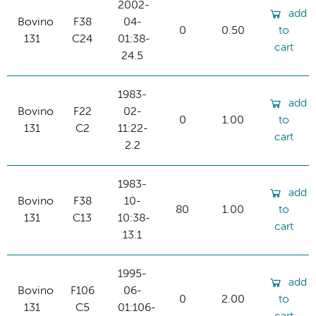
2002-
add
Bovino
F38
04-
0
0.50
to
131
C24
01:38-
cart
24.5
1983-
add
Bovino
F22
02-
0
1.00
to
131
C2
11:22-
cart
2.2
1983-
add
Bovino
F38
10-
80
1.00
to
131
C13
10:38-
cart
13.1
1995-
add
Bovino
F106
06-
0
2.00
to
131
C5
01:106-