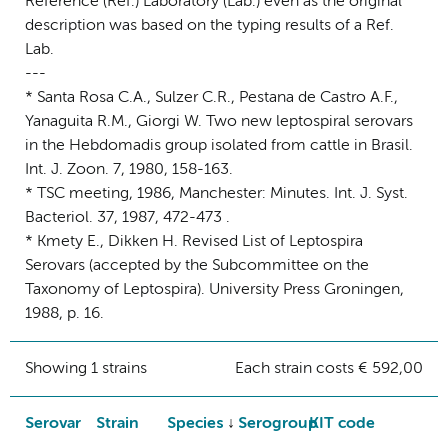
Reference (Ref.) Laboratory (Lab.) even as the original
description was based on the typing results of a Ref.
Lab.
---
* Santa Rosa C.A., Sulzer C.R., Pestana de Castro A.F.,
Yanaguita R.M., Giorgi W. Two new leptospiral serovars
in the Hebdomadis group isolated from cattle in Brasil.
Int. J. Zoon. 7, 1980, 158-163.
* TSC meeting, 1986, Manchester: Minutes. Int. J. Syst.
Bacteriol. 37, 1987, 472-473 .
* Kmety E., Dikken H. Revised List of Leptospira
Serovars (accepted by the Subcommittee on the
Taxonomy of Leptospira). University Press Groningen,
1988, p. 16.
Showing 1 strains
Each strain costs € 592,00
Serovar
Strain
Species
Serogroup
KIT code