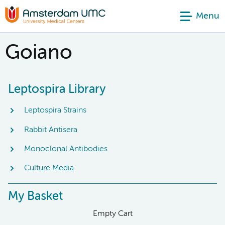
Menu
Goiano
Leptospira Library
Leptospira Strains
Rabbit Antisera
Monoclonal Antibodies
Culture Media
My Basket
Empty Cart