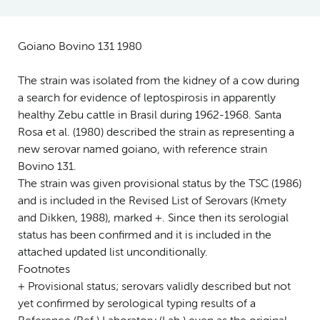
Goiano Bovino 131 1980
The strain was isolated from the kidney of a cow during
a search for evidence of leptospirosis in apparently
healthy Zebu cattle in Brasil during 1962-1968. Santa
Rosa et al. (1980) described the strain as representing a
new serovar named goiano, with reference strain
Bovino 131.
The strain was given provisional status by the TSC (1986)
and is included in the Revised List of Serovars (Kmety
and Dikken, 1988), marked +. Since then its serologial
status has been confirmed and it is included in the
attached updated list unconditionally.
Footnotes
+ Provisional status; serovars validly described but not
yet confirmed by serological typing results of a