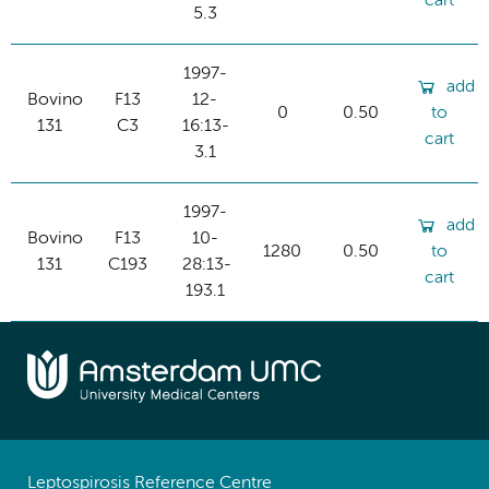
cart
5.3
1997-
add
Bovino
F13
12-
0
0.50
to
131
C3
16:13-
cart
3.1
1997-
add
Bovino
F13
10-
1280
0.50
to
131
C193
28:13-
cart
193.1
Leptospirosis Reference Centre